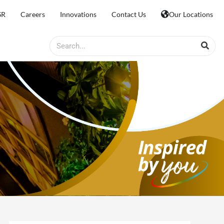
SR
Careers
Innovations
Contact Us
Our Locations
Search