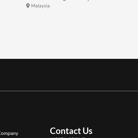
Malaysia
Malays
Contact Us
Company