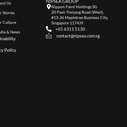
NIPSEA GROUP
out Us
Nippon Paint Holdings SG
20 Pasir Panjang Road (West),
r Stories
#13-26 Mapletree Business City,
r Culture
Singapore 117439
+65 6311 5130
dia & News
contact@nipsea.com.sg
inability
cy Policy