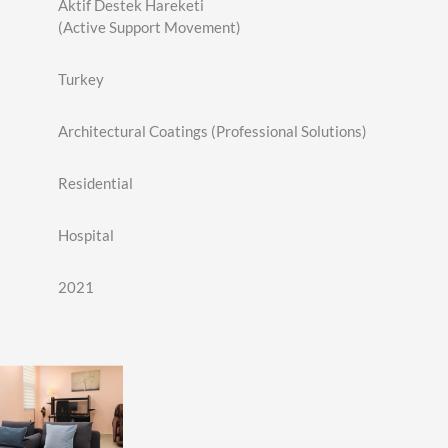
Aktif Destek Hareketi
(Active Support Movement)
Turkey
Architectural Coatings (Professional Solutions)
Residential
Hospital
2021