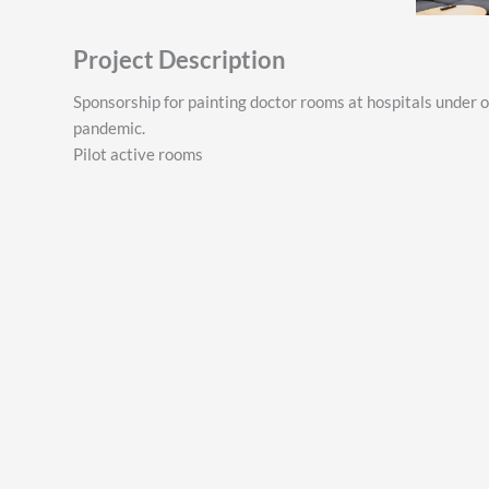
Project Description
Sponsorship for painting doctor rooms at hospitals under 
pandemic.
Pilot active rooms