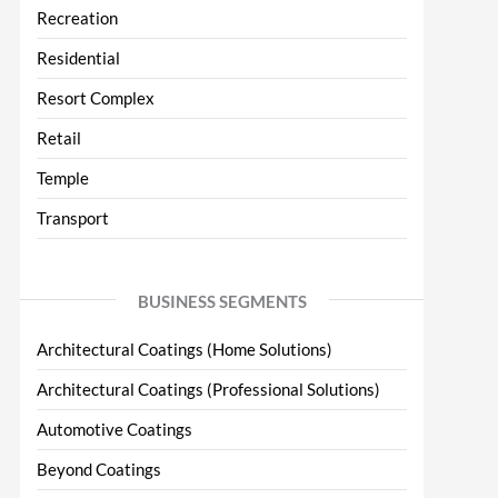
Recreation
Residential
Resort Complex
Retail
Temple
Transport
BUSINESS SEGMENTS
Architectural Coatings (Home Solutions)
Architectural Coatings (Professional Solutions)
Automotive Coatings
Beyond Coatings