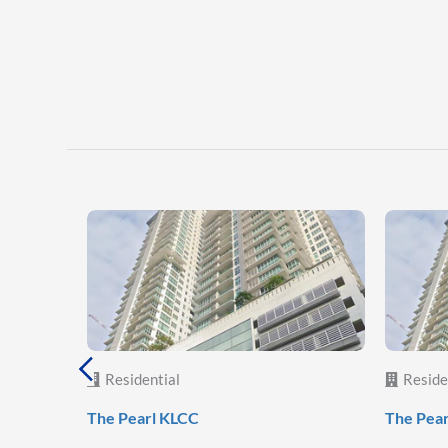
Residential
Reside
The Pearl KLCC
The Pea