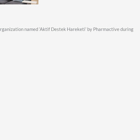
organization named ‘Aktif Destek Hareketi’ by Pharmactive during