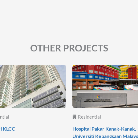
OTHER PROJECTS
ntial
Residential
rl KLCC
Hospital Pakar Kanak-Kanak,
Universiti Kebangsaan Malays