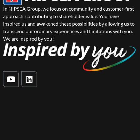
In NIPSEA Group, we focus on community and customer-first
approach, contributing to shareholder value. You have
inspired us and awakened these possibilities by allowing us to
transcend our ordinary experiences and limitations with you.
We are inspired by you!
Y
L
o
i
u
n
t
k
u
e
b
d
e
i
n