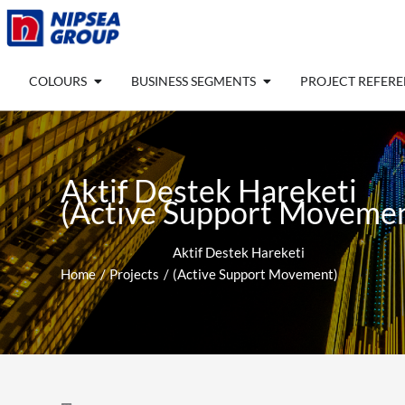
Skip
to
content
Open COLOURS
Open BUSINESS SEGM
COLOURS
BUSINESS SEGMENTS
PROJECT REFER
Aktif Destek Hareketi
(Active Support Movemen
Aktif Destek Hareketi
Home
Projects
(Active Support Movement)