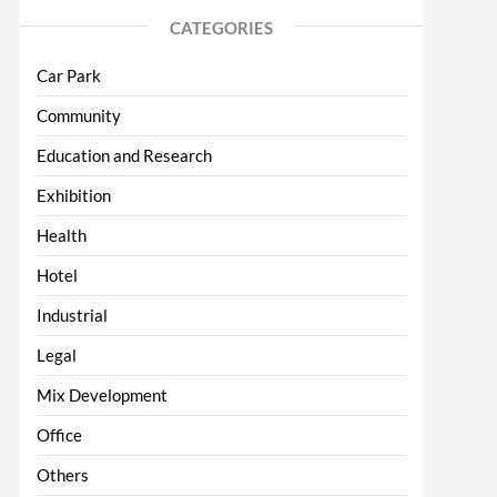
CATEGORIES
Car Park
Community
Education and Research
Exhibition
Health
Hotel
Industrial
Legal
Mix Development
Office
Others