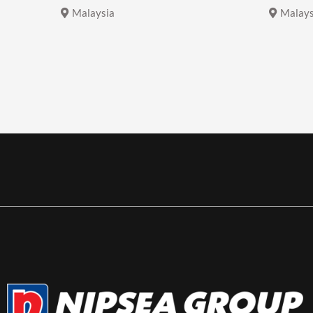
Malaysia
Malays