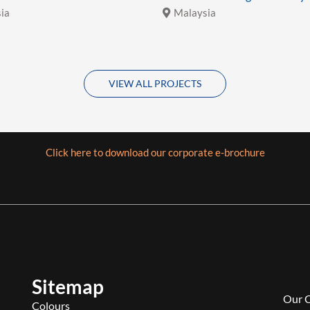
ia
Malaysia
VIEW ALL PROJECTS
Click here to download our corporate e-brochure
Sitemap
Our 
Colours