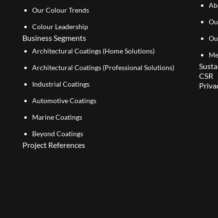
Ab
Our Colour Trends
Ou
Colour Leadership
Business Segments
Ou
Architectural Coatings (Home Solutions)
Me
Susta
Architectural Coatings (Professional Solutions)
CSR
Industrial Coatings
Priva
Automotive Coatings
Marine Coatings
Beyond Coatings
Project References