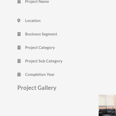
Project Name
Location
Business Segment
Project Category
Project Sub Category
Completion Year
Project Gallery