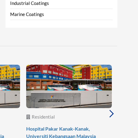
Industrial Coatings
Marine Coatings
Residential
Reside
Hospital Pakar Kanak-Kanak,
Agile Mo
ia
Universiti Kebangsaan Malaysia