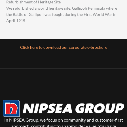
Refurbishment of Heritage Site
We refurbished a world heritage site, Gallipoli Peninsula where
the Battle of Gallipoli was fought during the First World War in
April 1915
Click here to download our corporate e-brochure
In NIPSEA Group, we focus on community and customer-first
approach, contributing to shareholder value. You have