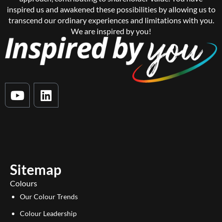
inspired us and awakened these possibilities by allowing us to
transcend our ordinary experiences and limitations with you.
We are inspired by you!
Y
L
o
i
u
n
t
k
u
e
b
d
e
i
Sitemap
n
Colours
Our Colour Trends
Colour Leadership