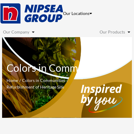
Skip
to
Our Locations
content
Our Company
Our Products
Colors in Communities
Home
Colors in Communities
Refurbishment of Heritage Site