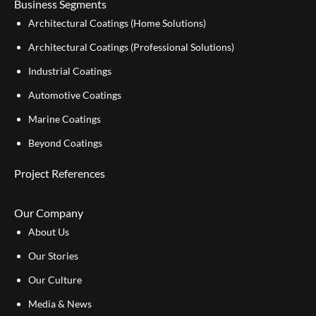
Business Segments
Architectural Coatings (Home Solutions)
Architectural Coatings (Professional Solutions)
Industrial Coatings
Automotive Coatings
Marine Coatings
Beyond Coatings
Project References
Our Company
About Us
Our Stories
Our Culture
Media & News