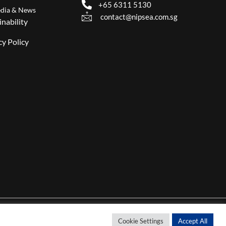
+65 6311 5130
dia & News
contact@nipsea.com.sg
inability
cy Policy
Cookie Settings
Accept All