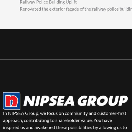
Railway Police Building Uplift
Renovated the exterior façade of the railway police build
In NIPSEA Group, we focus on community and customer-first
approach, contributing to shareholder value. You have
inspired us and awakened these possibilities by allowing us to