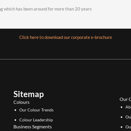
ing which has been around for more than 20 years
Click here to download our corporate e-brochure
Sitemap
Our 
Colours
Ab
Our Colour Trends
Ou
Colour Leadership
Business Segments
Ou