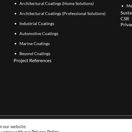
Architectural Coatings (Home Solutions)
Me
Susta
Architectural Coatings (Professional Solutions)
CSR
Industrial Coatings
Priva
Automotive Coatings
Marine Coatings
Beyond Coatings
Project References
n our website.
Copyright© 2026 NIPSEA Group. All Rights Reserved.
ou agree with our
Privacy Policy