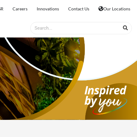
SR
Careers
Innovations
Contact Us
Our Locations
Search