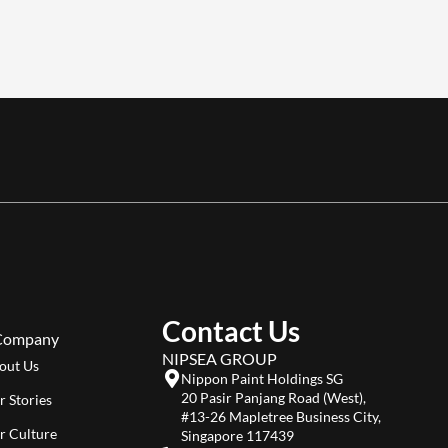
Contact Us
Company
NIPSEA GROUP
out Us
Nippon Paint Holdings SG
20 Pasir Panjang Road (West),
r Stories
#13-26 Mapletree Business City,
r Culture
Singapore 117439