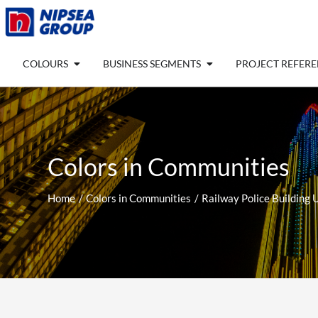
Skip
to
content
Open COLOURS
Open BUSINESS SEGM
COLOURS
BUSINESS SEGMENTS
PROJECT REFER
Colors in Communities
Home
Colors in Communities
Railway Police Building U