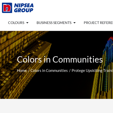
Skip
to
content
Open COLOURS
Open BUSINESS SEGM
COLOURS
BUSINESS SEGMENTS
PROJECT REFER
Colors in Communities
Home
Colors in Communities
Protege Upskilling Train