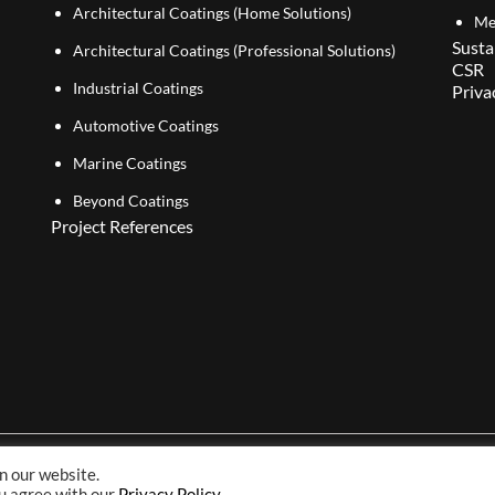
Architectural Coatings (Home Solutions)
Me
Susta
Architectural Coatings (Professional Solutions)
CSR
Industrial Coatings
Priva
Automotive Coatings
Marine Coatings
Beyond Coatings
Project References
n our website.
Copyright© 2026 NIPSEA Group. All Rights Reserved.
ou agree with our
Privacy Policy