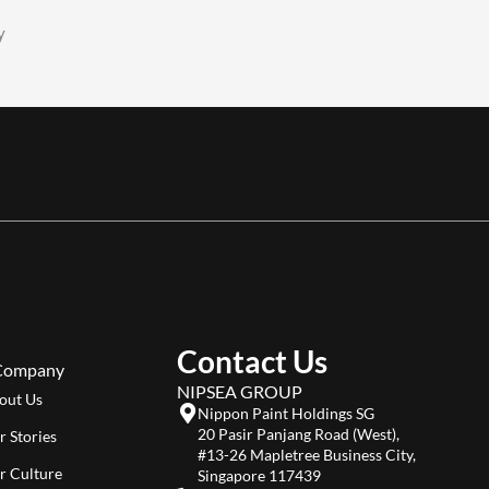
y
Contact Us
Company
NIPSEA GROUP
out Us
Nippon Paint Holdings SG
20 Pasir Panjang Road (West),
r Stories
#13-26 Mapletree Business City,
r Culture
Singapore 117439