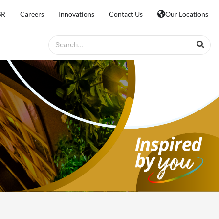
SR
Careers
Innovations
Contact Us
Our Locations
Search