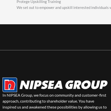
Protege Upskilling Training
We set out to empower and upskill interested individuals w
In NIPSEA Group, we focus on community and customer-first
approach, contributing to shareholder value. You have
inspired us and awakened these possibilities by allowing us to