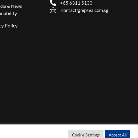
+65 6311 5130
dia & News
contact@nipsea.com.sg
inability
cy Policy
Cookie Settings
Accept All