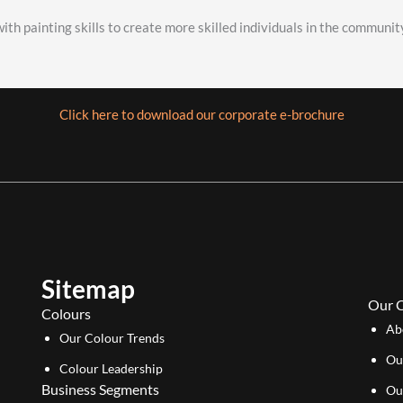
ith painting skills to create more skilled individuals in the communit
Click here to download our corporate e-brochure
Sitemap
Our 
Colours
Ab
Our Colour Trends
Ou
Colour Leadership
Business Segments
Ou