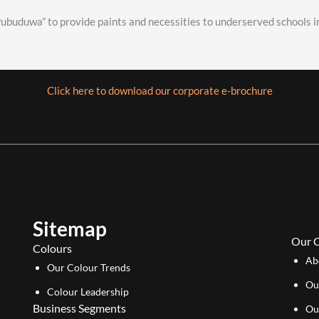
buduwa” to provide paints and necessities to underserved schools in
Click here to download our corporate e-brochure
Sitemap
Our 
Colours
Ab
Our Colour Trends
Ou
Colour Leadership
Business Segments
Ou