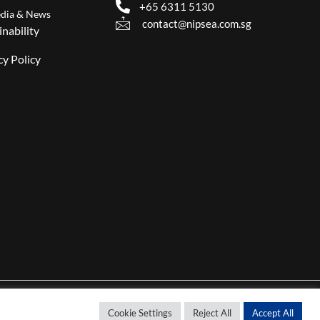
+65 6311 5130
dia & News
contact@nipsea.com.sg
inability
cy Policy
Cookie Settings
Reject All
Accept All