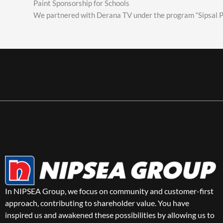
Paint Sponsorship for Schools
We partnered with Derana TV under the program “Sipsal Pu
In NIPSEA Group, we focus on community and customer-first
approach, contributing to shareholder value. You have
inspired us and awakened these possibilities by allowing us to