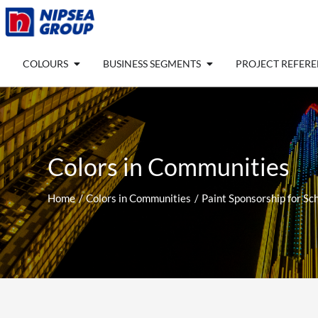
Skip
to
content
Open COLOURS
Open BUSINESS SEGM
COLOURS
BUSINESS SEGMENTS
PROJECT REFER
Colors in Communities
Home
Colors in Communities
Paint Sponsorship for Sc