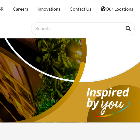
SR
Careers
Innovations
Contact Us
Our Locations
Search