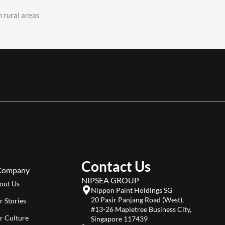
 rural areas
Contact Us
Company
NIPSEA GROUP
out Us
Nippon Paint Holdings SG
20 Pasir Panjang Road (West),
r Stories
#13-26 Mapletree Business City,
r Culture
Singapore 117439