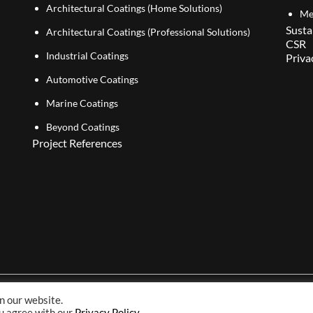
Architectural Coatings (Home Solutions)
Me
Susta
Architectural Coatings (Professional Solutions)
CSR
Industrial Coatings
Priva
Automotive Coatings
Marine Coatings
Beyond Coatings
Project References
n our website.
Copyright© 2026 NIPSEA Group. All Rights Reserved.
ou agree with our
Privacy Policy