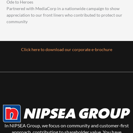
Ode to Heroes
Partnered with MediaCorp in a nationwide campaign to show
appreciation to our front liners who contributed to protect our
community
Click here to download our corporate e-brochure
In NIPSEA Group, we focus on community and customer-first
approach, contributing to shareholder value. You have