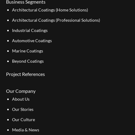
Business Segments
Architectural Coatings (Home Solutions)
Architectural Coatings (Professional Solutions)
Industrial Coatings
Automotive Coatings
Marine Coatings
Beyond Coatings
Project References
Our Company
About Us
Our Stories
Our Culture
Media & News