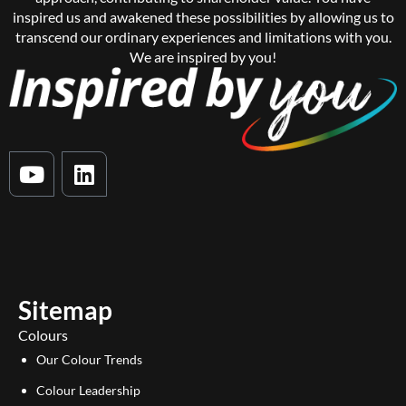
inspired us and awakened these possibilities by allowing us to
transcend our ordinary experiences and limitations with you.
We are inspired by you!
Y
L
o
i
u
n
t
k
u
e
b
d
e
i
Sitemap
n
Colours
Our Colour Trends
Colour Leadership