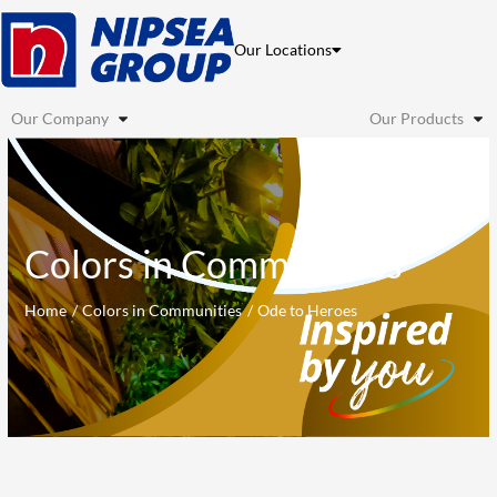
Skip
to
Our Locations
content
Our Company
Our Products
Colors in Communities
Home
Colors in Communities
Ode to Heroes