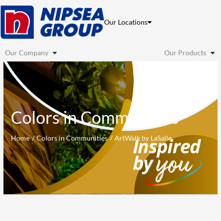
Skip
to
Our Locations
content
Our Company
Our Products
Colors in Communities
Home
Colors in Communities
ArtWalk by LaSalle