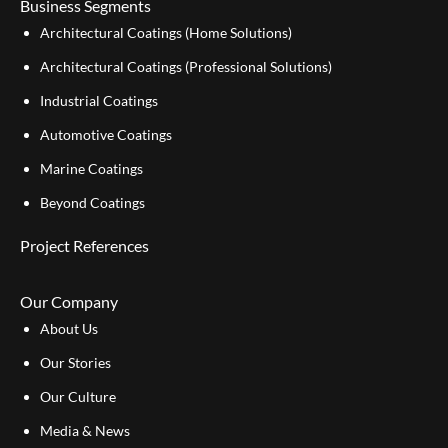
Business Segments
Architectural Coatings (Home Solutions)
Architectural Coatings (Professional Solutions)
Industrial Coatings
Automotive Coatings
Marine Coatings
Beyond Coatings
Project References
Our Company
About Us
Our Stories
Our Culture
Media & News