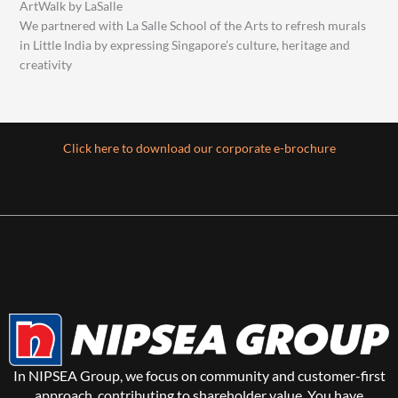
ArtWalk by LaSalle
We partnered with La Salle School of the Arts to refresh murals
in Little India by expressing Singapore’s culture, heritage and
creativity
Click here to download our corporate e-brochure
In NIPSEA Group, we focus on community and customer-first
approach, contributing to shareholder value. You have