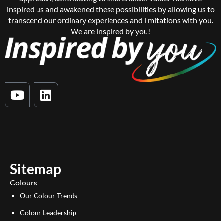
inspired us and awakened these possibilities by allowing us to
transcend our ordinary experiences and limitations with you.
We are inspired by you!
Y
L
o
i
u
n
t
k
u
e
b
d
e
i
Sitemap
n
Colours
Our Colour Trends
Colour Leadership