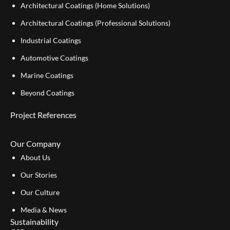
Architectural Coatings (Home Solutions)
Architectural Coatings (Professional Solutions)
Industrial Coatings
Automotive Coatings
Marine Coatings
Beyond Coatings
Project References
Our Company
About Us
Our Stories
Our Culture
Media & News
Sustainability