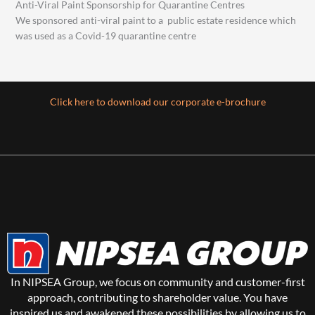
Anti-Viral Paint Sponsorship for Quarantine Centres
We sponsored anti-viral paint to a public estate residence which
was used as a Covid-19 quarantine centre
Click here to download our corporate e-brochure
In NIPSEA Group, we focus on community and customer-first
approach, contributing to shareholder value. You have
inspired us and awakened these possibilities by allowing us to