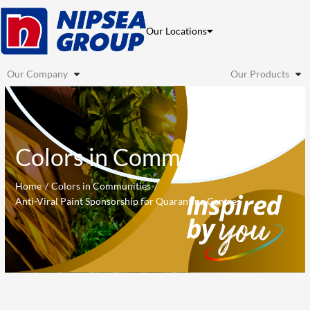
Skip
to
Our Locations
content
Our Company
Our Products
Colors in Communities
Home
Colors in Communities
Anti-Viral Paint Sponsorship for Quarantine Centres