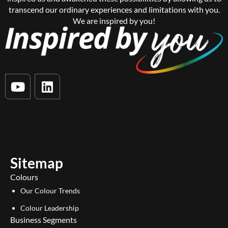
transcend our ordinary experiences and limitations with you.
We are inspired by you!
Y
L
o
i
u
n
t
k
u
e
b
d
e
i
Sitemap
n
Colours
Our Colour Trends
Colour Leadership
Business Segments