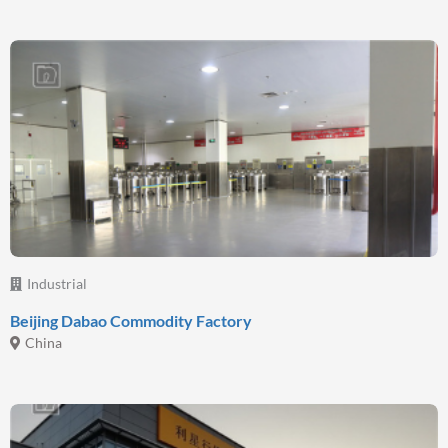
Industrial
Beijing Dabao Commodity Factory
China