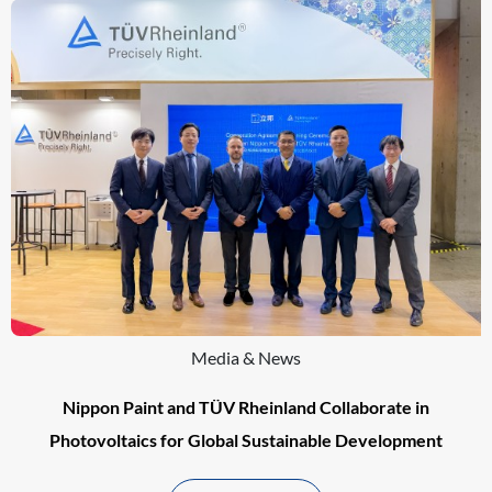
Media & News
Nippon Paint and TÜV Rheinland Collaborate in
Photovoltaics for Global Sustainable Development