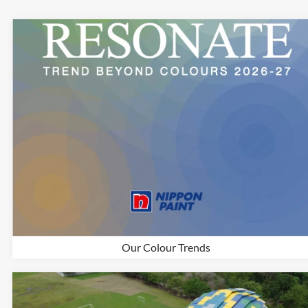
Our Colour Trends