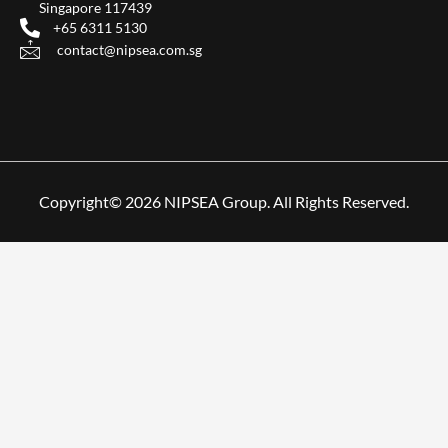
Singapore 117439
+65 6311 5130
contact@nipsea.com.sg
Copyright© 2026 NIPSEA Group. All Rights Reserved.