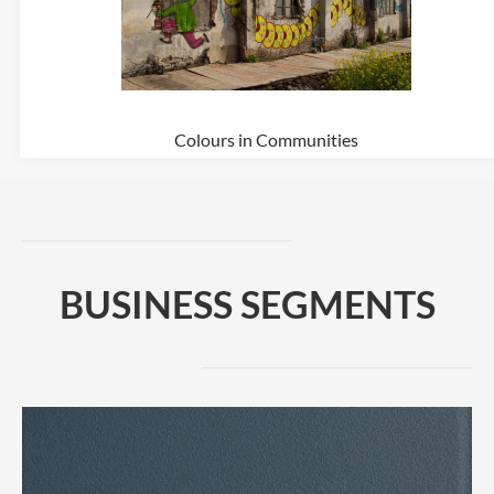
Colours in Communities
BUSINESS SEGMENTS