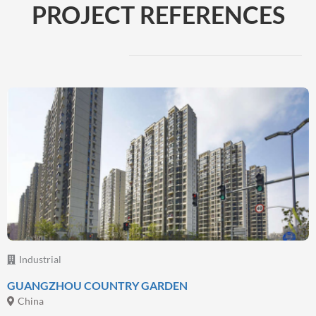
PROJECT REFERENCES
Beyond Coatings
Complementary technologies and services
By focusing on providing complete solutions to
address customer need, we have expanded our
range of solutions beyond paint and coatings,
Read more
Industrial
GUANGZHOU COUNTRY GARDEN
China