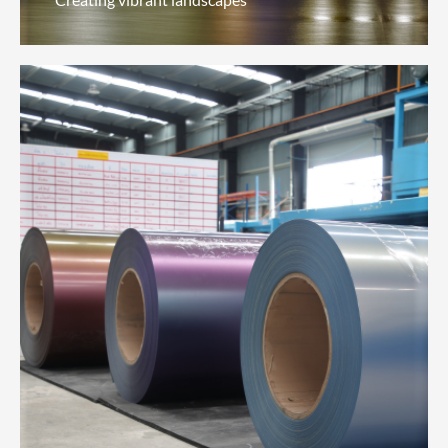
Architectural Coatings
(Professional Solutions)
Creating vibrant landscapes
We celebrate urban landscapes through a variety
of environmentally-friendly, water-resistant, dirt-
resistant, heat-resistant and