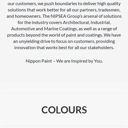
our customers, we push boundaries to deliver high quality
solutions that work better for all our partners, tradesmen,
and homeowners. The NIPSEA Group’s arsenal of solutions
for the industry covers Architectural, Industrial,
Automotive and Marine Coatings, as well as a range of
products beyond the world of paint and coatings. We have
an unyielding drive to focus on customers, providing
innovation that works best for all our stakeholders.
Nippon Paint – We are Inspired by You.
COLOURS