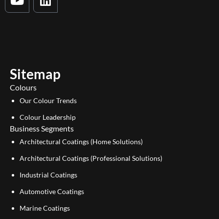
o
i
u
n
t
k
u
e
b
d
e
i
Sitemap
n
Colours
Our Colour Trends
Colour Leadership
Business Segments
Architectural Coatings (Home Solutions)
Architectural Coatings (Professional Solutions)
Industrial Coatings
Automotive Coatings
Marine Coatings