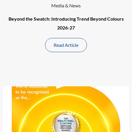
Media & News
Beyond the Swatch: Introducing Trend Beyond Colours
2026-27
Read Article