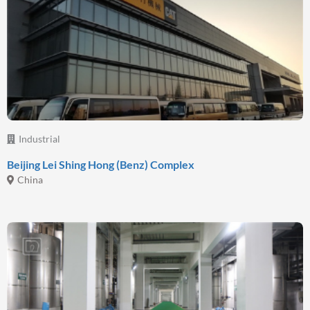
Industrial
Beijing Lei Shing Hong (Benz) Complex
China