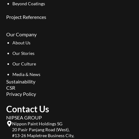
Beyond Coatings
Project References
Our Company
About Us
Our Stories
Our Culture
Media & News
Sustainability
CSR
Privacy Policy
Contact Us
NIPSEA GROUP
Nippon Paint Holdings SG
20 Pasir Panjang Road (West),
#13-26 Mapletree Business City,