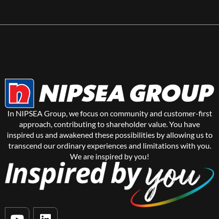
In NIPSEA Group, we focus on community and customer-first
approach, contributing to shareholder value. You have
inspired us and awakened these possibilities by allowing us to
transcend our ordinary experiences and limitations with you.
We are inspired by you!
Y
L