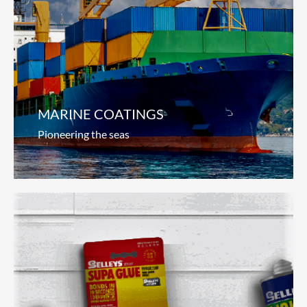
Automotive Coatings
Steering innovation
We continually innovate to provide total service
solutions for auto manufacturers and auto-
refinishers around the world. From
Read more
MARINE COATINGS
Pioneering the seas