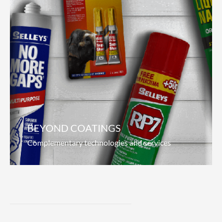
Marine Coatings
Pioneering the seas
We focus on what matters to our customers;
anti-corrosion, durability and increased fuel
efficiency. Our revolutionary hydrolytic paint
offers superior antifouling properties, which
Read more
BEYOND COATINGS
Complementary technologies and services