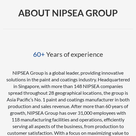
ABOUT NIPSEA GROUP
60+
Years of experience
NIPSEA Group is a global leader, providing innovative
solutions in the paint and coatings industry. Headquartered
in Singapore, with more than 148 NIPSEA companies
spread throughout 28 geographical locations, the group is
Asia Pacific’s No. 1 paint and coatings manufacturer in both
production and sales revenue. After more than 60 years of
growth, NIPSEA Group has over 31,000 employees with
118 manufacturing facilities and operations, efficiently
serving all aspects of the business, from production to
customer satisfaction. With a focus on maximizing value to