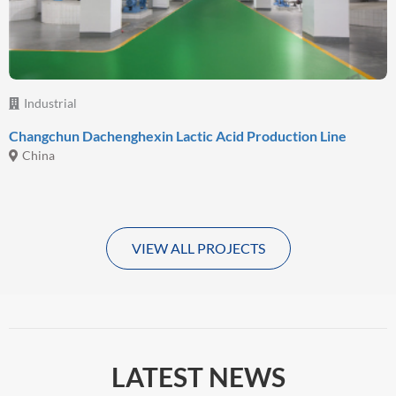
Industrial
Changchun Dachenghexin Lactic Acid Production Line
China
VIEW ALL PROJECTS
LATEST NEWS