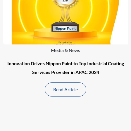
Media & News
Innovation Drives Nippon Paint to Top Industrial Coating
Services Provider in APAC 2024
Read Article