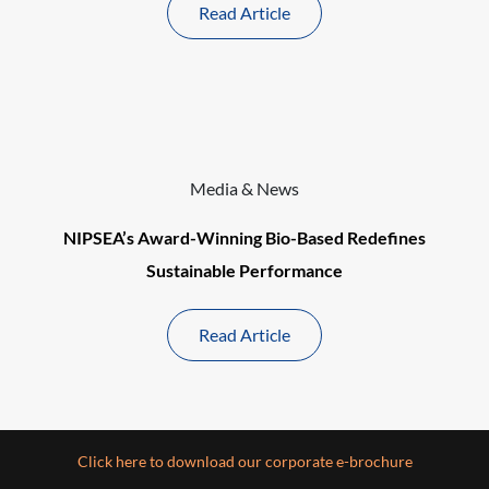
Read Article
Media & News
NIPSEA’s Award-Winning Bio-Based Redefines
Sustainable Performance
Read Article
Click here to download our corporate e-brochure