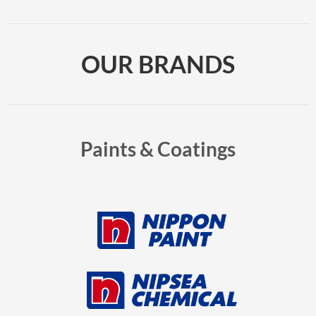
OUR BRANDS
Paints & Coatings