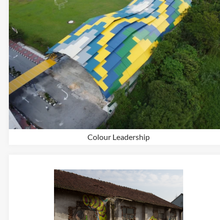
Colour Leadership