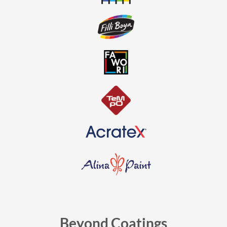
Beyond Coatings