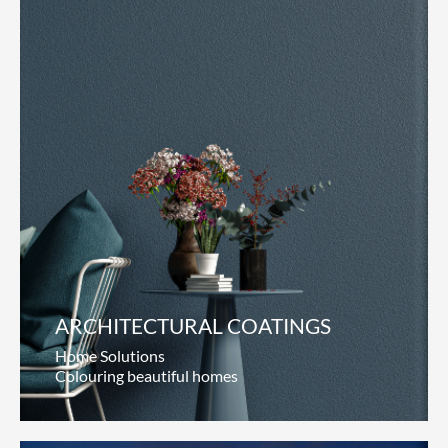
ARCHITECTURAL COATINGS
Home Solutions
Colouring beautiful homes