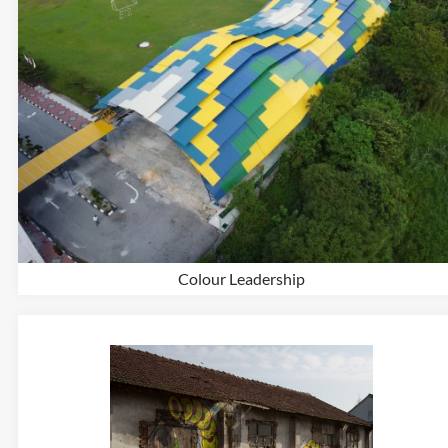
Colour Leadership