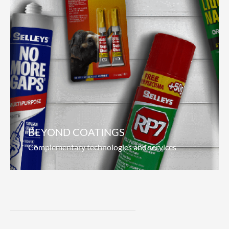
Marine Coatings
Pioneering the seas
We focus on what matters to our customers;
anti-corrosion, durability and increased fuel
efficiency. Our revolutionary hydrolytic paint
offers superior antifouling properties, which
Read more
BEYOND COATINGS
Complementary technologies and services