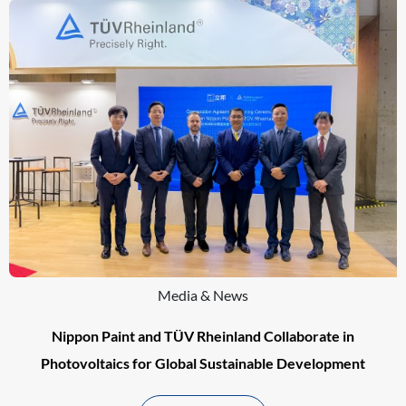
Media & News
Nippon Paint and TÜV Rheinland Collaborate in
Photovoltaics for Global Sustainable Development