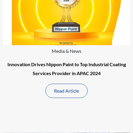
Media & News
Innovation Drives Nippon Paint to Top Industrial Coating
Services Provider in APAC 2024
Read Article