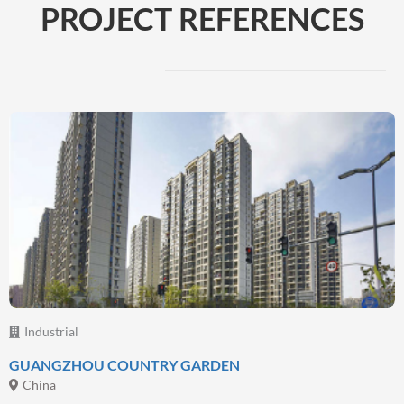
PROJECT REFERENCES
Beyond Coatings
Complementary technologies and services
By focusing on providing complete solutions to
address customer need, we have expanded our
range of solutions beyond paint and coatings,
Read more
Industrial
GUANGZHOU COUNTRY GARDEN
China