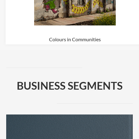
Colours in Communities
BUSINESS SEGMENTS