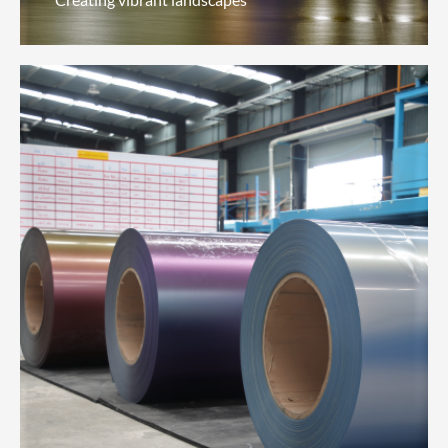
Architectural Coatings
(Professional Solutions)
Creating vibrant landscapes
We celebrate urban landscapes through a variety
of environmentally-friendly, water-resistant, dirt-
resistant, heat-resistant and