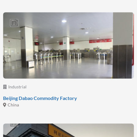
Industrial
Beijing Dabao Commodity Factory
China