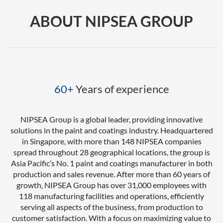
ABOUT NIPSEA GROUP
60+
Years of experience
NIPSEA Group is a global leader, providing innovative
solutions in the paint and coatings industry. Headquartered
in Singapore, with more than 148 NIPSEA companies
spread throughout 28 geographical locations, the group is
Asia Pacific’s No. 1 paint and coatings manufacturer in both
production and sales revenue. After more than 60 years of
growth, NIPSEA Group has over 31,000 employees with
118 manufacturing facilities and operations, efficiently
serving all aspects of the business, from production to
customer satisfaction. With a focus on maximizing value to