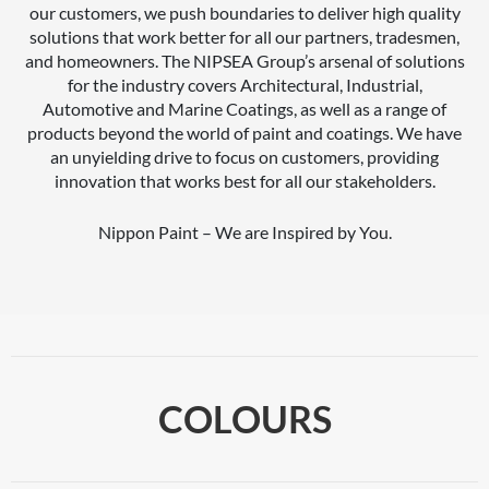
our customers, we push boundaries to deliver high quality
solutions that work better for all our partners, tradesmen,
and homeowners. The NIPSEA Group’s arsenal of solutions
for the industry covers Architectural, Industrial,
Automotive and Marine Coatings, as well as a range of
products beyond the world of paint and coatings. We have
an unyielding drive to focus on customers, providing
innovation that works best for all our stakeholders.
Nippon Paint – We are Inspired by You.
COLOURS