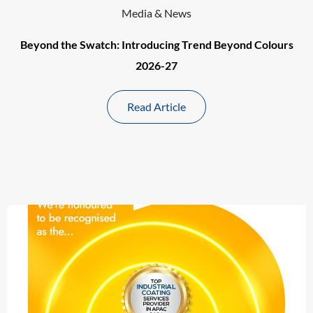
Media & News
Beyond the Swatch: Introducing Trend Beyond Colours
2026-27
Read Article