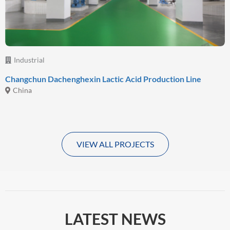
Industrial
Changchun Dachenghexin Lactic Acid Production Line
China
VIEW ALL PROJECTS
LATEST NEWS