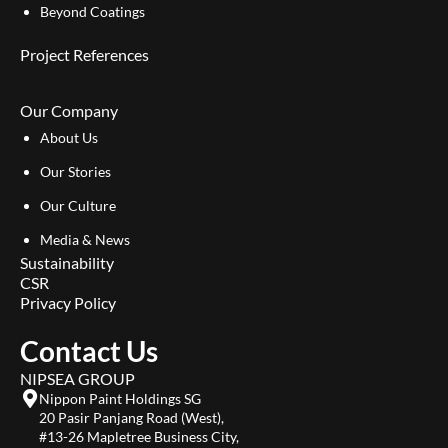
Beyond Coatings
Project References
Our Company
About Us
Our Stories
Our Culture
Media & News
Sustainability
CSR
Privacy Policy
Contact Us
NIPSEA GROUP
Nippon Paint Holdings SG
20 Pasir Panjang Road (West),
#13-26 Mapletree Business City,