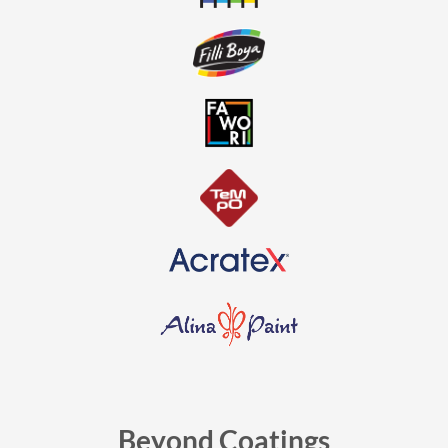
Beyond Coatings