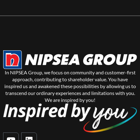
In NIPSEA Group, we focus on community and customer-first
approach, contributing to shareholder value. You have
inspired us and awakened these possibilities by allowing us to
transcend our ordinary experiences and limitations with you.
We are inspired by you!
Y
L