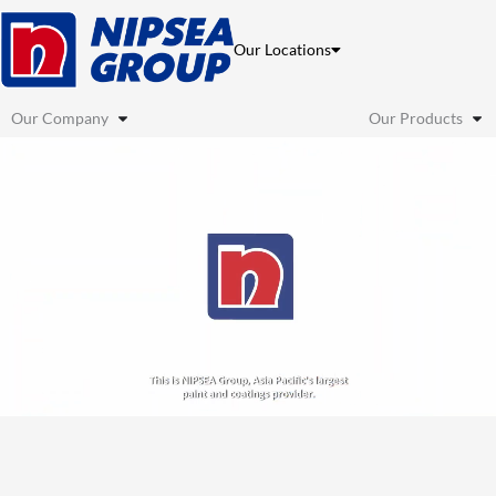
Skip
to
Our Locations
content
Our Company
Our Products