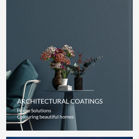
ARCHITECTURAL COATINGS
Home Solutions
Colouring beautiful homes