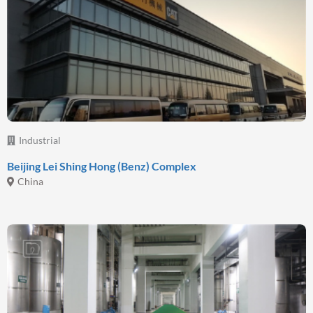
Industrial
Beijing Lei Shing Hong (Benz) Complex
China