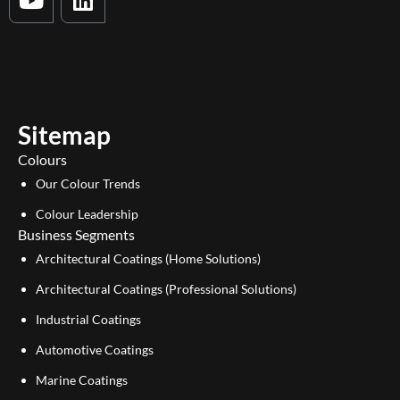
o
i
u
n
t
k
u
e
b
d
e
i
Sitemap
n
Colours
Our Colour Trends
Colour Leadership
Business Segments
Architectural Coatings (Home Solutions)
Architectural Coatings (Professional Solutions)
Industrial Coatings
Automotive Coatings
Marine Coatings