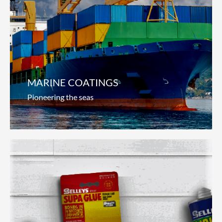
Automotive Coatings
Steering innovation
We continually innovate to provide total service
solutions for auto manufacturers and auto-
refinishers around the world. From
Read more
MARINE COATINGS
Pioneering the seas