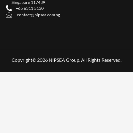
Singapore 117439
+65 6311 5130
contact@nipsea.com.sg
Copyright© 2026 NIPSEA Group. All Rights Reserved.