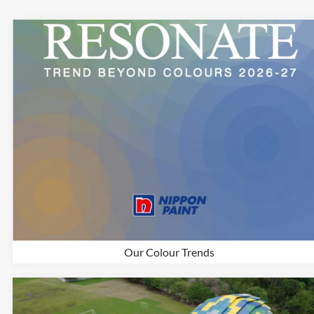
Our Colour Trends