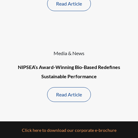
Read Article
Media & News
NIPSEA’s Award-Winning Bio-Based Redefines
Sustainable Performance
Read Article
Click here to download our corporate e-brochure