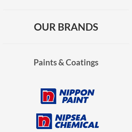
OUR BRANDS
Paints & Coatings