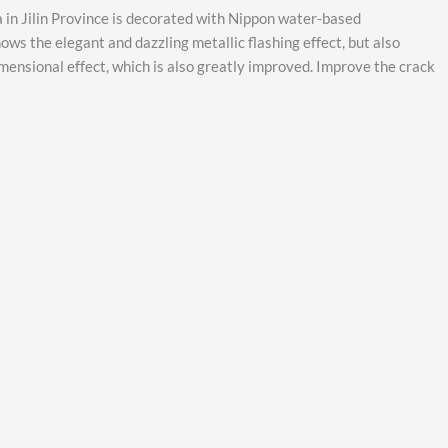
 in Jilin Province is decorated with Nippon water-based
ows the elegant and dazzling metallic flashing effect, but also
imensional effect, which is also greatly improved. Improve the crack