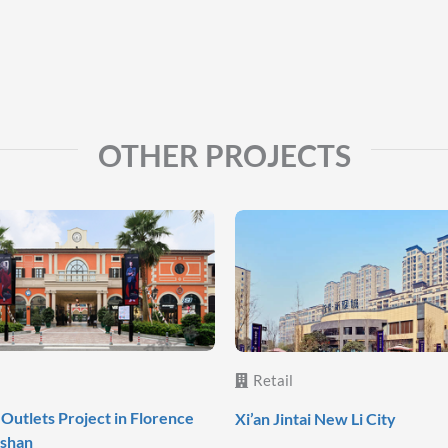
OTHER PROJECTS
Retail
Outlets Project in Florence
Xi’an Jintai New Li City
oshan