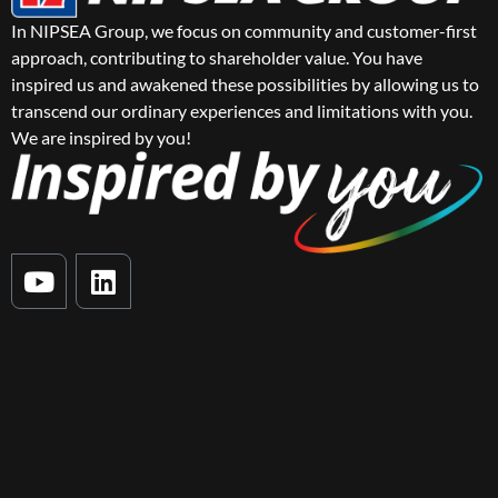
In NIPSEA Group, we focus on community and customer-first
approach, contributing to shareholder value. You have
inspired us and awakened these possibilities by allowing us to
transcend our ordinary experiences and limitations with you.
We are inspired by you!
Y
L
o
i
u
n
t
k
u
e
b
d
e
i
n