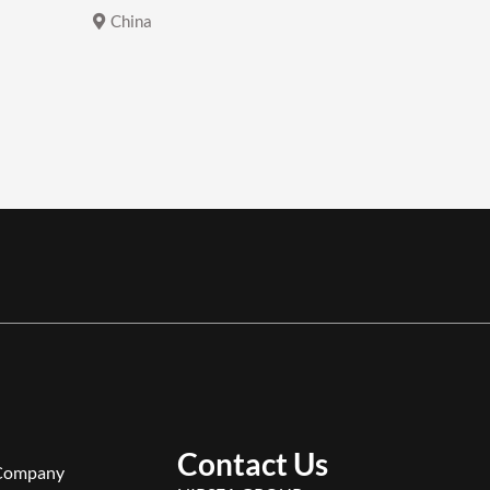
China
China
Contact Us
Company