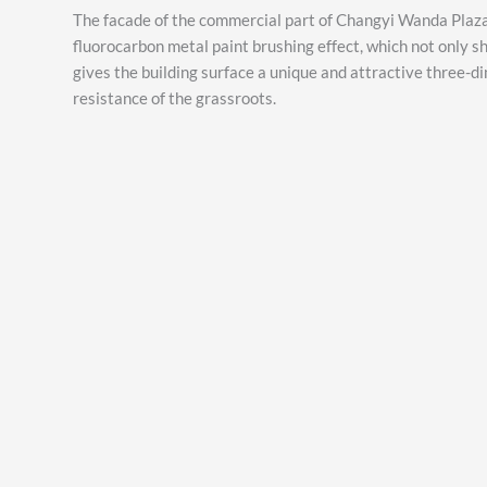
The facade of the commercial part of Changyi Wanda Plaza
fluorocarbon metal paint brushing effect, which not only sh
gives the building surface a unique and attractive three-d
resistance of the grassroots.