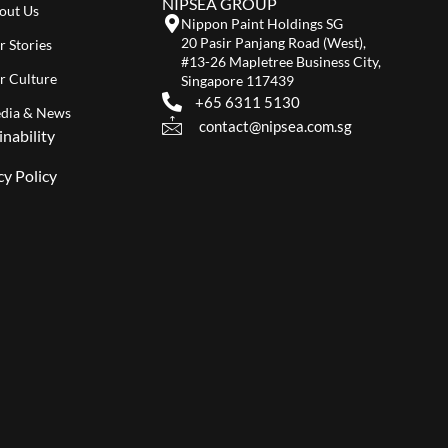
NIPSEA GROUP
out Us
Nippon Paint Holdings SG
20 Pasir Panjang Road (West),
r Stories
#13-26 Mapletree Business City,
r Culture
Singapore 117439
+65 6311 5130
dia & News
contact@nipsea.com.sg
inability
cy Policy