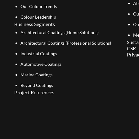
Ab
Our Colour Trends
Ou
Colour Leadership
Business Segments
Ou
Architectural Coatings (Home Solutions)
Me
Susta
Architectural Coatings (Professional Solutions)
CSR
Industrial Coatings
Priva
Automotive Coatings
Marine Coatings
Beyond Coatings
Project References