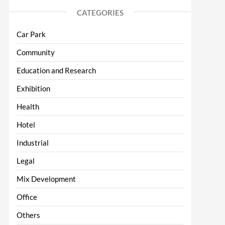
CATEGORIES
Car Park
Community
Education and Research
Exhibition
Health
Hotel
Industrial
Legal
Mix Development
Office
Others