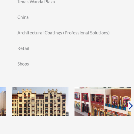
Texas Wanda Plaza
China
Architectural Coatings (Professional Solutions)
Retail
Shops