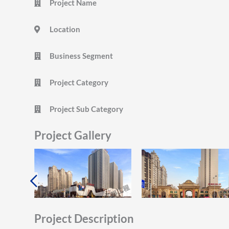
Project Name
Location
Business Segment
Project Category
Project Sub Category
Project Gallery
Project Description