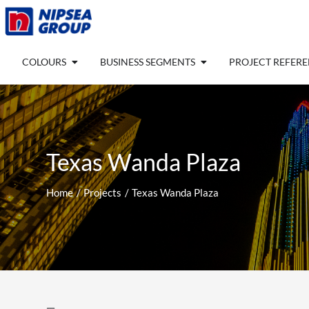
Skip
to
content
Open COLOURS
Open BUSINESS SEGM
COLOURS
BUSINESS SEGMENTS
PROJECT REFER
Texas Wanda Plaza
Home
Projects
Texas Wanda Plaza