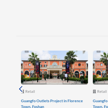
Retail
Retail
Guangfo Outlets Project in Florence
Guangfo 
Town, Foshan
Town, F