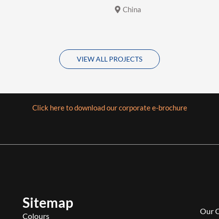
China
VIEW ALL PROJECTS
Click here to download our corporate e-brochure
Sitemap
Our 
Colours