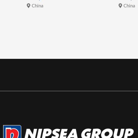
China
China