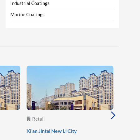
Industrial Coatings
Marine Coatings
Retail
Retail
Lanzhou 
Xi’an Jintai New Li City