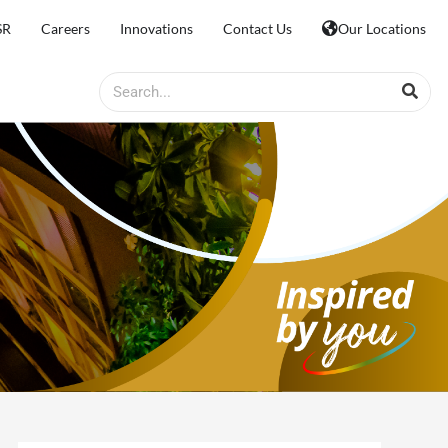
SR
Careers
Innovations
Contact Us
Our Locations
Search