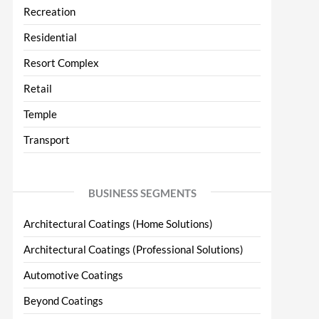
Recreation
Residential
Resort Complex
Retail
Temple
Transport
BUSINESS SEGMENTS
Architectural Coatings (Home Solutions)
Architectural Coatings (Professional Solutions)
Automotive Coatings
Beyond Coatings