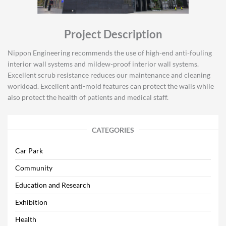
Project Description
Nippon Engineering recommends the use of high-end anti-fouling
interior wall systems and mildew-proof interior wall systems.
Excellent scrub resistance reduces our maintenance and cleaning
workload. Excellent anti-mold features can protect the walls while
also protect the health of patients and medical staff.
CATEGORIES
Car Park
Community
Education and Research
Exhibition
Health