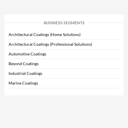
BUSINESS SEGMENTS
Architectural Coatings (Home Solutions)
Architectural Coatings (Professional Solutions)
Automotive Coatings
Beyond Coatings
Industrial Coatings
Marine Coatings