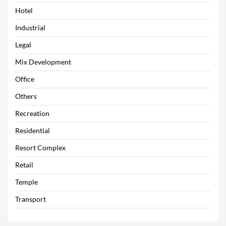
Hotel
Industrial
Legal
Mix Development
Office
Others
Recreation
Residential
Resort Complex
Retail
Temple
Transport