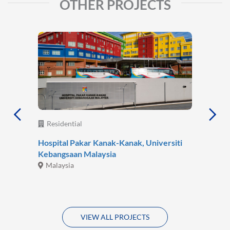
OTHER PROJECTS
Residential
Hospital Pakar Kanak-Kanak, Universiti
Kebangsaan Malaysia
Malaysia
VIEW ALL PROJECTS