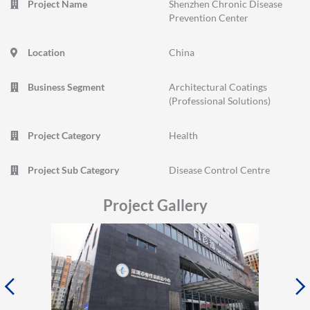
Project Name
Shenzhen Chronic Disease
Prevention Center
Location
China
Business Segment
Architectural Coatings
(Professional Solutions)
Project Category
Health
Project Sub Category
Disease Control Centre
Project Gallery