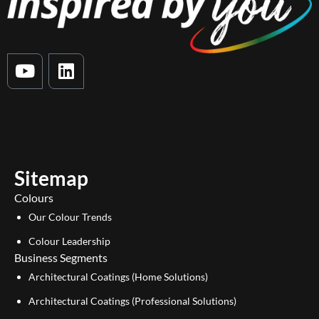
Y
L
o
i
u
n
t
k
u
e
b
d
e
i
Sitemap
n
Colours
Our Colour Trends
Colour Leadership
Business Segments
Architectural Coatings (Home Solutions)
Architectural Coatings (Professional Solutions)