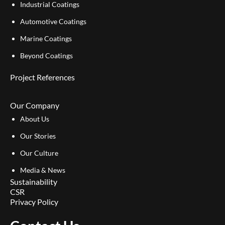
Industrial Coatings
Automotive Coatings
Marine Coatings
Beyond Coatings
Project References
Our Company
About Us
Our Stories
Our Culture
Media & News
Sustainability
CSR
Privacy Policy