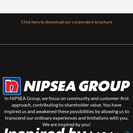
Click here to download our corporate e-brochure
In NIPSEA Group, we focus on community and customer-first
approach, contributing to shareholder value. You have
inspired us and awakened these possibilities by allowing us to
transcend our ordinary experiences and limitations with you.
We are inspired by you!