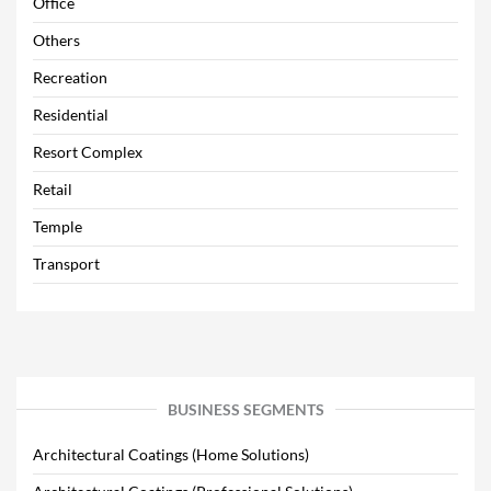
Office
Others
Recreation
Residential
Resort Complex
Retail
Temple
Transport
BUSINESS SEGMENTS
Architectural Coatings (Home Solutions)