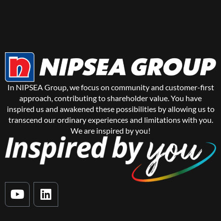
In NIPSEA Group, we focus on community and customer-first
approach, contributing to shareholder value. You have
inspired us and awakened these possibilities by allowing us to
transcend our ordinary experiences and limitations with you.
We are inspired by you!
Y
L
o
i
u
n