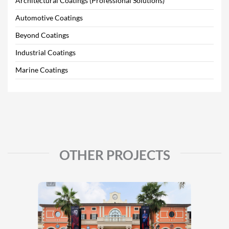
Architectural Coatings (Professional Solutions)
Automotive Coatings
Beyond Coatings
Industrial Coatings
Marine Coatings
OTHER PROJECTS