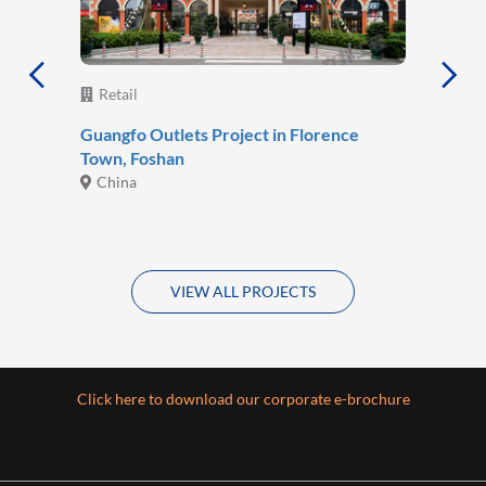
Retail
Guangfo Outlets Project in Florence
Town, Foshan
China
VIEW ALL PROJECTS
Click here to download our corporate e-brochure