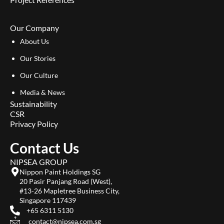
Our Company
About Us
Our Stories
Our Culture
Media & News
Sustainability
CSR
Privacy Policy
Contact Us
NIPSEA GROUP
Nippon Paint Holdings SG
20 Pasir Panjang Road (West),
#13-26 Mapletree Business City,
Singapore 117439
+65 6311 5130
contact@nipsea.com.sg