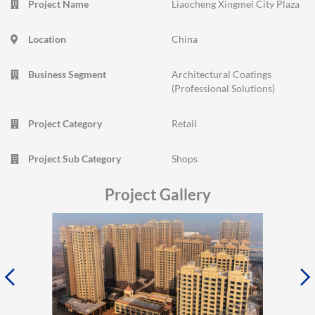
Project Name
Liaocheng Xingmei City Plaza
Location
China
Business Segment
Architectural Coatings
(Professional Solutions)
Project Category
Retail
Project Sub Category
Shops
Project Gallery