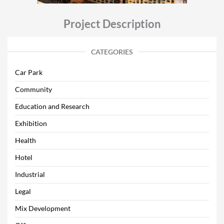
Project Description
CATEGORIES
Car Park
Community
Education and Research
Exhibition
Health
Hotel
Industrial
Legal
Mix Development