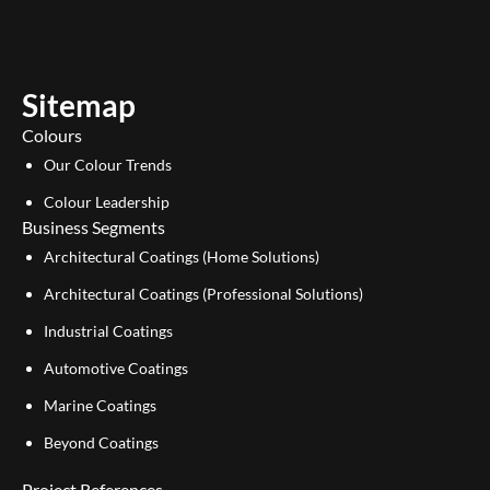
t
k
u
e
b
d
e
i
Sitemap
n
Colours
Our Colour Trends
Colour Leadership
Business Segments
Architectural Coatings (Home Solutions)
Architectural Coatings (Professional Solutions)
Industrial Coatings
Automotive Coatings
Marine Coatings
Beyond Coatings
Project References