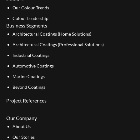
Our Colour Trends
Colour Leadership
Business Segments
Architectural Coatings (Home Solutions)
Architectural Coatings (Professional Solutions)
Industrial Coatings
Automotive Coatings
Marine Coatings
Beyond Coatings
Project References
Our Company
About Us
Our Stories