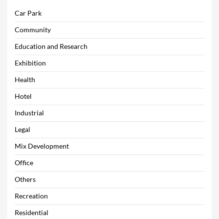
Car Park
Community
Education and Research
Exhibition
Health
Hotel
Industrial
Legal
Mix Development
Office
Others
Recreation
Residential