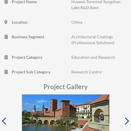
Project Name
Huawei Terminal Songshan
Lake R&D Base
Location
China
Business Segment
Architectural Coatings
(Professional Solutions)
Project Category
Education and Research
Project Sub Category
Research Centre
Project Gallery