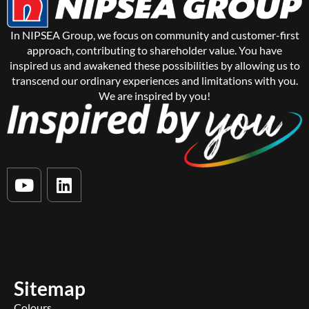
In NIPSEA Group, we focus on community and customer-first
approach, contributing to shareholder value. You have
inspired us and awakened these possibilities by allowing us to
transcend our ordinary experiences and limitations with you.
We are inspired by you!
Y
L
o
i
u
n
t
k
u
e
b
d
e
i
Sitemap
n
Colours