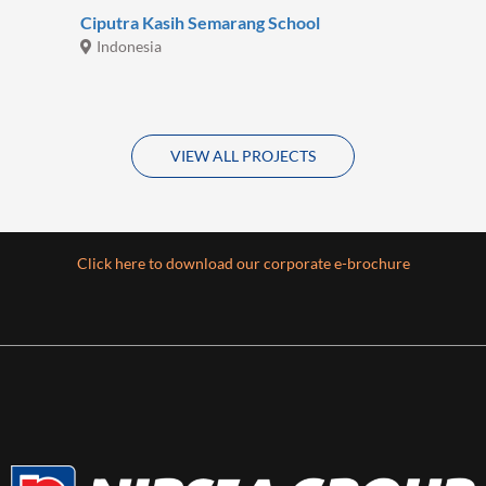
Ciputra Kasih Semarang School
Indonesia
VIEW ALL PROJECTS
Click here to download our corporate e-brochure