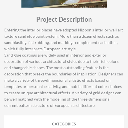
Project Description
Entering the interior places have adopted Nippon’s interior wall art
texture sand glue paint system. More than a dozen effects such as
sandblasting, flat rubbing, and markings complement each other,
which fully interprets European art style.
Sand glue coatings are widely used in interior and exterior
decoration of various architectural styles due to their rich colors
and changeable shapes. The most outstanding feature is the
decoration that breaks the boundaries of inspiration. Designers can
make a variety of three-dimensional artistic effects based on
templates or personal creativity, and match different color choices
to create unique architectural effects. A variety of grid designs can
be well matched with the modeling of the three-dimensional
current pattern structure of European architecture.
CATEGORIES