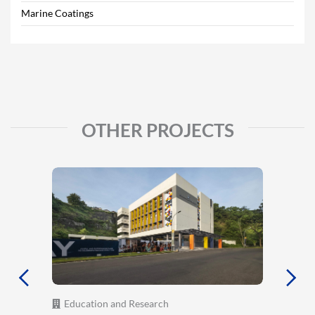
Marine Coatings
OTHER PROJECTS
Education and Research