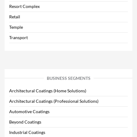
Resort Complex
Retail
Temple
Transport
BUSINESS SEGMENTS
Architectural Coatings (Home Solutions)
Architectural Coatings (Professional Solutions)
Automotive Coatings
Beyond Coatings
Industrial Coatings