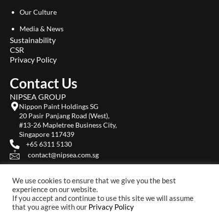
Our Culture
Media & News
Sustainability
CSR
Privacy Policy
Contact Us
NIPSEA GROUP
Nippon Paint Holdings SG
20 Pasir Panjang Road (West),
#13-26 Mapletree Business City,
Singapore 117439
+65 6311 5130
contact@nipsea.com.sg
We use cookies to ensure that we give you the best
experience on our website.
If you accept and continue to use this site we will assume
that you agree with our
Privacy Policy