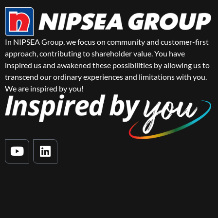
In NIPSEA Group, we focus on community and customer-first
approach, contributing to shareholder value. You have
inspired us and awakened these possibilities by allowing us to
transcend our ordinary experiences and limitations with you.
We are inspired by you!
Y
L
o
i
u
n
t
k
u
e
b
d
e
i