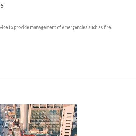
ns
ice to provide management of emergencies such as fire,