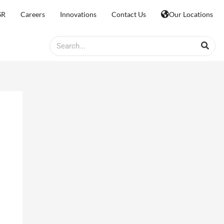
SR
Careers
Innovations
Contact Us
Our Locations
Search