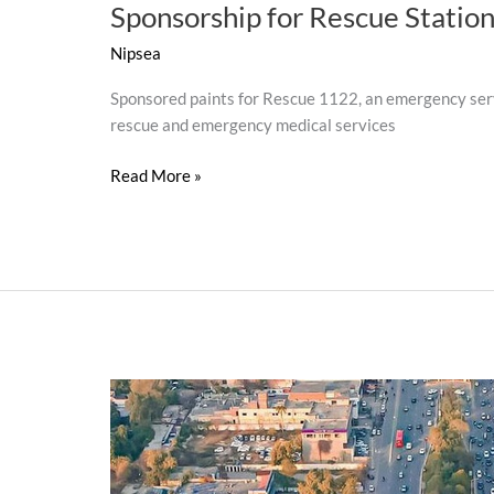
Sponsorship for Rescue Statio
Nipsea
Sponsored paints for Rescue 1122, an emergency serv
rescue and emergency medical services
Read More »
Sohna
Lahore
(Beautifying
Lahore)