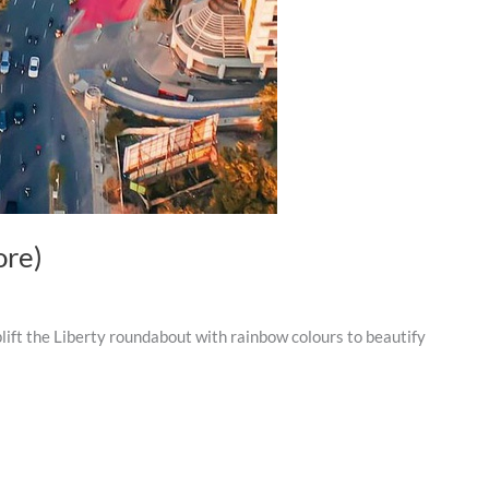
ore)
ift the Liberty roundabout with rainbow colours to beautify