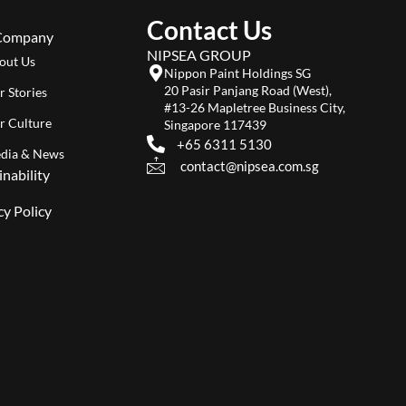
Contact Us
Company
NIPSEA GROUP
out Us
Nippon Paint Holdings SG
20 Pasir Panjang Road (West),
r Stories
#13-26 Mapletree Business City,
r Culture
Singapore 117439
+65 6311 5130
dia & News
contact@nipsea.com.sg
inability
cy Policy