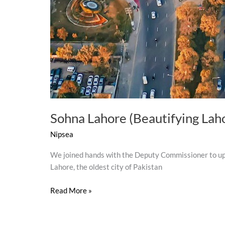
Sohna Lahore (Beautifying Lah
Nipsea
We joined hands with the Deputy Commissioner to upl
Lahore, the oldest city of Pakistan
Read More »