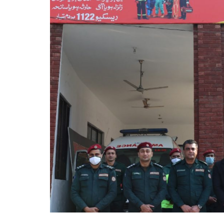
Stations