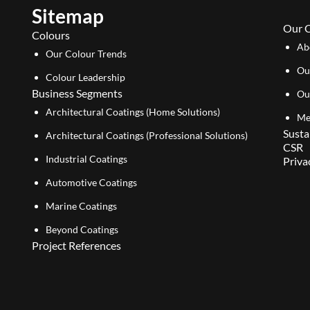
Sitemap
Our 
Colours
Ab
Our Colour Trends
Ou
Colour Leadership
Business Segments
Ou
Architectural Coatings (Home Solutions)
Me
Susta
Architectural Coatings (Professional Solutions)
CSR
Industrial Coatings
Priva
Automotive Coatings
Marine Coatings
Beyond Coatings
Project References