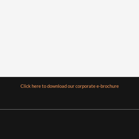
Click here to download our corporate e-brochure