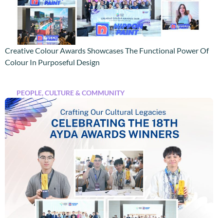
Creative Colour Awards Showcases The Functional Power Of
Colour In Purposeful Design
PEOPLE, CULTURE & COMMUNITY