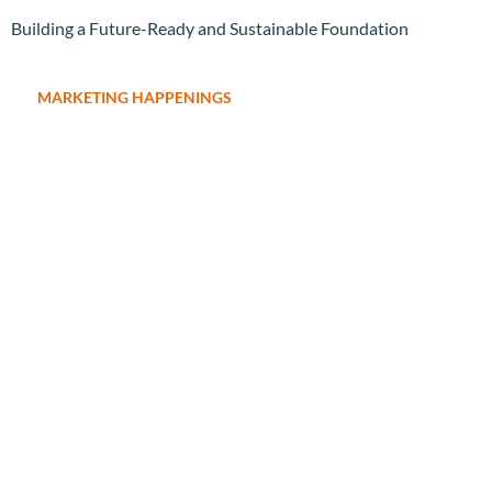
Building a Future-Ready and Sustainable Foundation
MARKETING HAPPENINGS
Expanding Brand Reach and Deepening Market Engagement