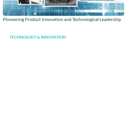
Pioneering Product Innovation and Technological Leadership
TECHNOLOGY & INNOVATION