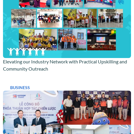
Elevating our Industry Network with Practical Upskilling and
Community Outreach
BUSINESS