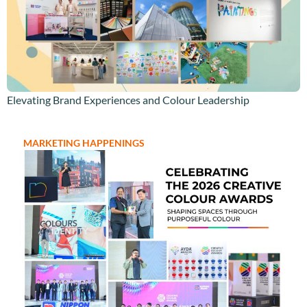
Elevating Brand Experiences and Colour Leadership
MARKETING HAPPENINGS