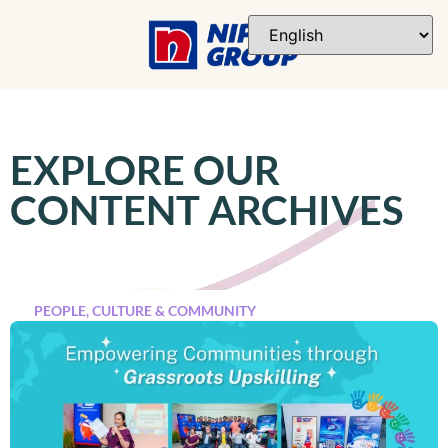
EXPLORE OUR
CONTENT ARCHIVES
PEOPLE, CULTURE & COMMUNITY