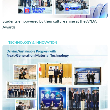
Students empowered by their culture shine at the AYDA
Awards
TECHNOLOGY & INNOVATION