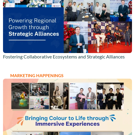
Fostering Collaborative Ecosystems and Strategic Alliances
MARKETING HAPPENINGS