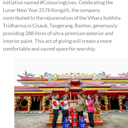
initiative named #ColouringLives. Celebrating the
Lunar New Year 2576 Kongzili, the company
contributed to the rejuvenation of the Vihara Sobhita
Tridharma in Cisauk, Tangerang, Banten, generously
providing 288 litres of ultra-premium exterior and
interior paint. This act of giving will create a more
comfortable and sacred space for worship.