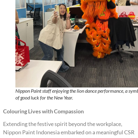
Nippon Paint staff enjoying the lion dance performance, a sym
of good luck for the New Year.
Colouring Lives with Compassion
Extending the festive spirit beyond the workplace,
Nippon Paint Indonesia embarked on a meaningful CSR