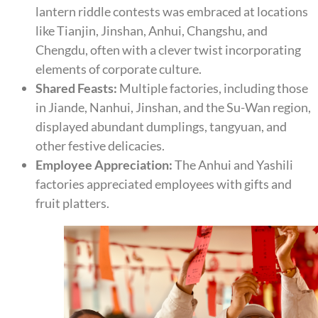
lantern riddle contests was embraced at locations
like Tianjin, Jinshan, Anhui, Changshu, and
Chengdu, often with a clever twist incorporating
elements of corporate culture.
Shared Feasts:
Multiple factories, including those
in Jiande, Nanhui, Jinshan, and the Su-Wan region,
displayed abundant dumplings, tangyuan, and
other festive delicacies.
Employee Appreciation:
The Anhui and Yashili
factories appreciated employees with gifts and
fruit platters.