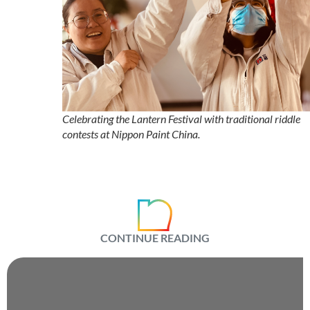
Celebrating the Lantern Festival with traditional riddle
contests at Nippon Paint China.
CONTINUE READING