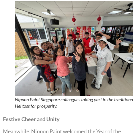
Nippon Paint Singapore colleagues taking part in the traditiona
Hei toss for prosperity.
Festive Cheer and Unity
Meanwhile, Nippon Paint welcomed the Year of the