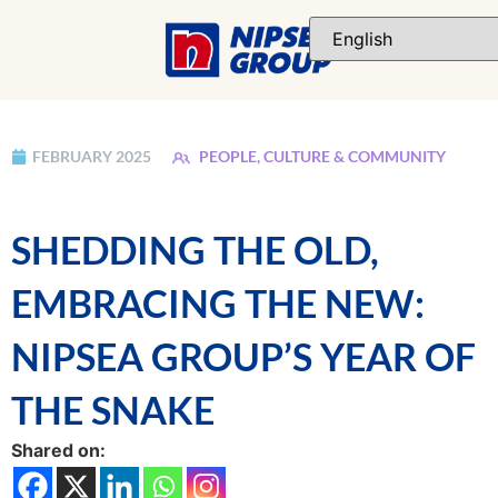
FEBRUARY 2025
PEOPLE, CULTURE & COMMUNITY
SHEDDING THE OLD,
EMBRACING THE NEW:
NIPSEA GROUP’S YEAR OF
THE SNAKE
Shared on: