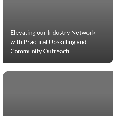
Elevating our Industry Network
with Practical Upskilling and
Community Outreach