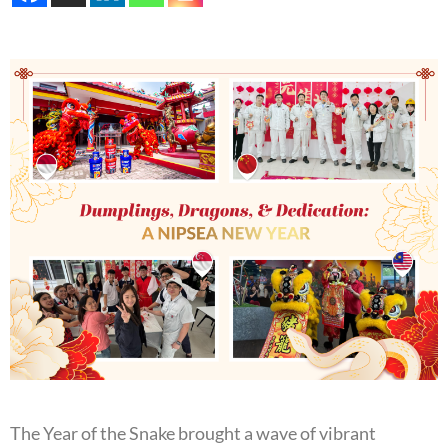
The Year of the Snake brought a wave of vibrant