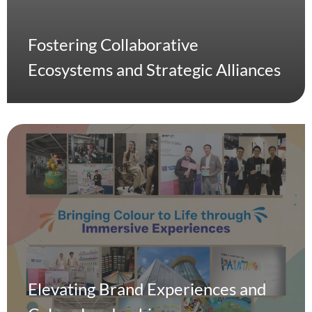
Fostering Collaborative
Ecosystems and Strategic Alliances
Elevating Brand Experiences and