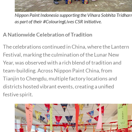
Nippon Paint Indonesia supporting the Vihara Sobhita Tridha
as part of their #ColouringLives CSR initiative.
A Nationwide Celebration of Tradition
The celebrations continued in China, where the Lantern
Festival, marking the culmination of the Lunar New
Year, was observed with a rich blend of tradition and
team-building. Across Nippon Paint China, from
Tianjin to Chengdu, multiple factory locations and
districts hosted vibrant events, creating a unified
festive spirit.