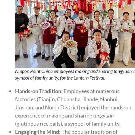
Nippon Paint China employees making and sharing tangyuan, 
symbol of family unity, for the Lantern Festival.
Hands-on Tradition:
Employees at numerous
factories (Tianjin, Chuansha, Jiande, Nanhui,
Jinshan, and North District) enjoyed the hands-on
experience of making and sharing
tangyuan
(glutinous rice balls), a symbol of family unity.
Engaging the Mind:
The popular tradition of