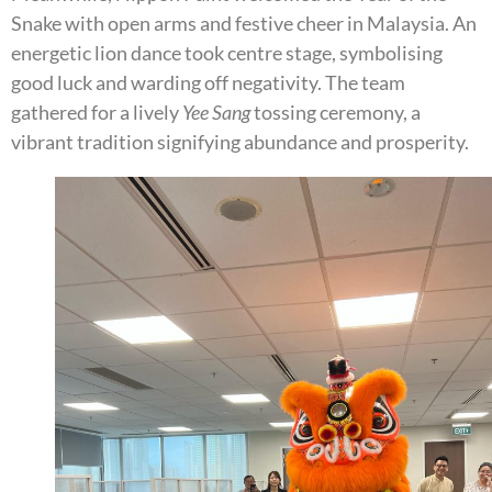
Snake with open arms and festive cheer in Malaysia. An
energetic lion dance took centre stage, symbolising
good luck and warding off negativity. The team
gathered for a lively
Yee Sang
tossing ceremony, a
vibrant tradition signifying abundance and prosperity.