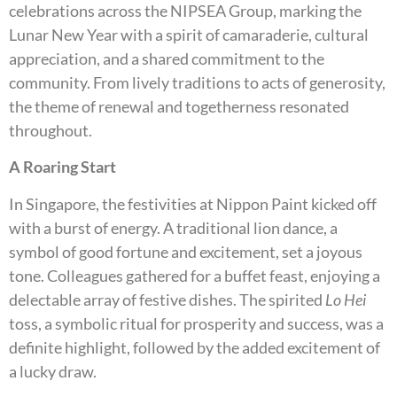
celebrations across the NIPSEA Group, marking the
Lunar New Year with a spirit of camaraderie, cultural
appreciation, and a shared commitment to the
community. From lively traditions to acts of generosity,
the theme of renewal and togetherness resonated
throughout.
A Roaring Start
In Singapore, the festivities at Nippon Paint kicked off
with a burst of energy. A traditional lion dance, a
symbol of good fortune and excitement, set a joyous
tone. Colleagues gathered for a buffet feast, enjoying a
delectable array of festive dishes. The spirited
Lo Hei
toss, a symbolic ritual for prosperity and success, was a
definite highlight, followed by the added excitement of
a lucky draw.