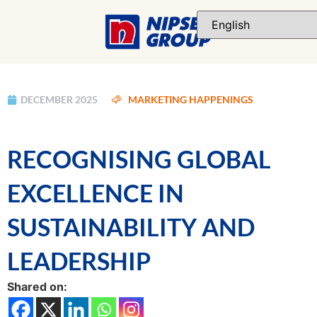
DECEMBER 2025
MARKETING HAPPENINGS
RECOGNISING GLOBAL
EXCELLENCE IN
SUSTAINABILITY AND
LEADERSHIP
Shared on: