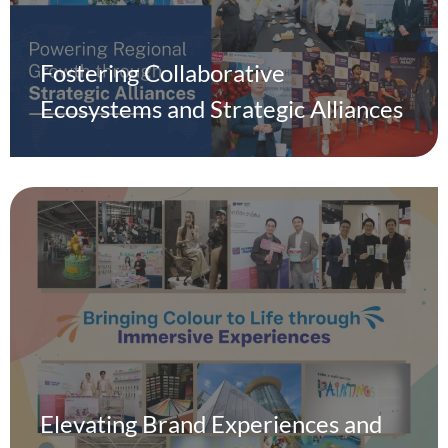
Fostering Collaborative
Ecosystems and Strategic Alliances
Elevating Brand Experiences and