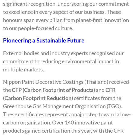
significant recognition, underscoring our commitment
to excellence in every aspect of our business. These
honours span every pillar, from planet-first innovation
to our people-focused culture.
Pioneering a Sustainable Future
External bodies and industry experts recognised our
commitment to reducing environmental impact in
multiple markets.
Nippon Paint Decorative Coatings (Thailand) received
the
CFP (Carbon Footprint of Products)
and
CFR
(Carbon Footprint Reduction)
certificates from the
Greenhouse Gas Management Organisation (TGO).
These certificates represent a major step toward a low-
carbon organisation. Over 140 innovative paint
products gained certification this year, with the CFR