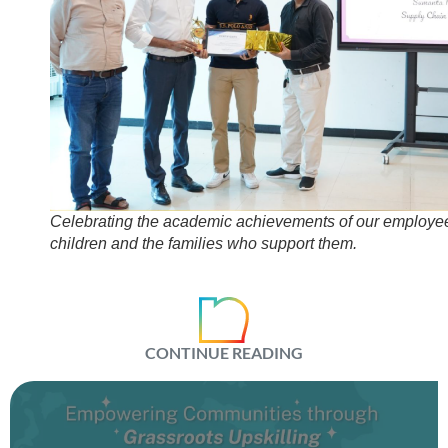
Celebrating the academic achievements of our employe
children and the families who support them.
CONTINUE READING