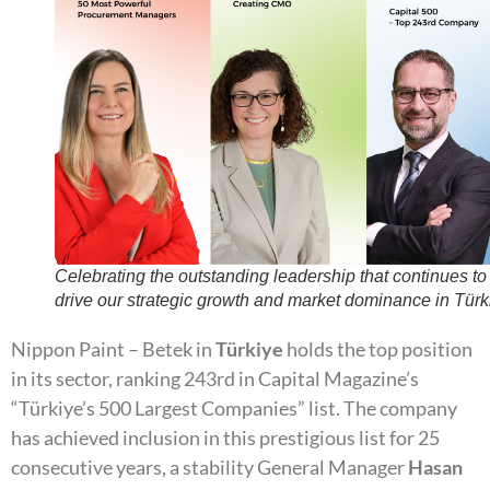
Celebrating the outstanding leadership that continues to
drive our strategic growth and market dominance in Türk
Nippon Paint – Betek in
Türkiye
holds the top position
in its sector, ranking 243rd in Capital Magazine’s
“Türkiye’s 500 Largest Companies” list. The company
has achieved inclusion in this prestigious list for 25
consecutive years, a stability General Manager
Hasan