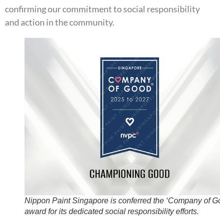
confirming our commitment to social responsibility
and action in the community.
Nippon Paint Singapore is conferred the ‘Company of G
award for its dedicated social responsibility efforts.