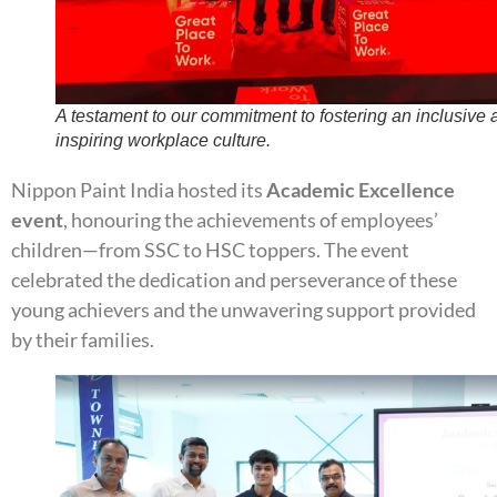
A testament to our commitment to fostering an inclusive 
inspiring workplace culture.
Nippon Paint India hosted its
Academic Excellence
event
, honouring the achievements of employees’
children—from SSC to HSC toppers. The event
celebrated the dedication and perseverance of these
young achievers and the unwavering support provided
by their families.