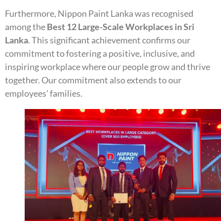
Furthermore, Nippon Paint Lanka was recognised
among the
Best 12 Large-Scale Workplaces in Sri
Lanka
. This significant achievement confirms our
commitment to fostering a positive, inclusive, and
inspiring workplace where our people grow and thrive
together. Our commitment also extends to our
employees’ families.