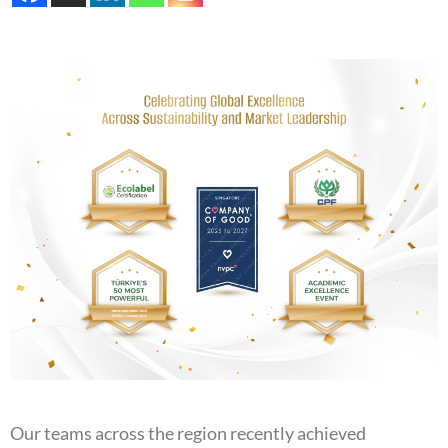
Our teams across the region recently achieved