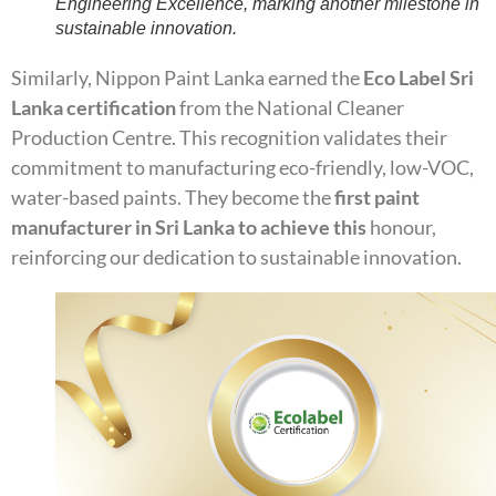
Engineering Excellence, marking another milestone in
sustainable innovation.
Similarly, Nippon Paint Lanka earned the
Eco Label Sri
Lanka certification
from the National Cleaner
Production Centre. This recognition validates their
commitment to manufacturing eco-friendly, low-VOC,
water-based paints. They become the
first paint
manufacturer in Sri Lanka to achieve this
honour,
reinforcing our dedication to sustainable innovation.