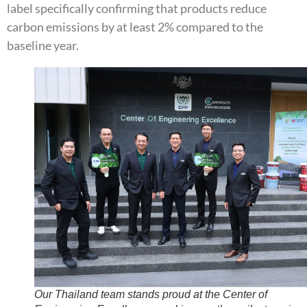
label specifically confirming that products reduce
carbon emissions by at least 2% compared to the
baseline year.
Our Thailand team stands proud at the Center of