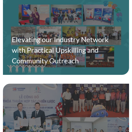
Elevating our Industry Network
with Practical Upskilling and
Community Outreach