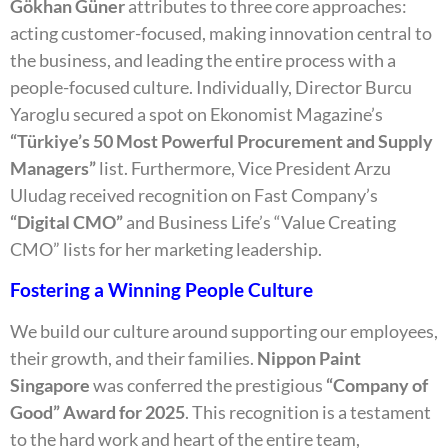
Gökhan Güner
attributes to three core approaches:
acting customer-focused, making innovation central to
the business, and leading the entire process with a
people-focused culture. Individually, Director Burcu
Yaroglu secured a spot on Ekonomist Magazine’s
“Türkiye’s 50 Most Powerful Procurement and Supply
Managers”
list. Furthermore, Vice President Arzu
Uludag received recognition on Fast Company’s
“Digital CMO”
and Business Life’s “Value Creating
CMO” lists for her marketing leadership.
Fostering a Winning People Culture
We build our culture around supporting our employees,
their growth, and their families.
Nippon Paint
Singapore
was conferred the prestigious
“Company of
Good” Award for 2025
. This recognition is a testament
to the hard work and heart of the entire team,