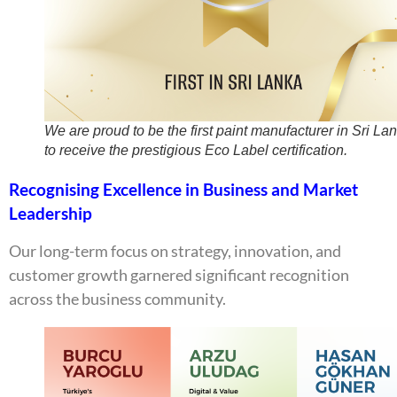
We are proud to be the first paint manufacturer in Sri La
to receive the prestigious Eco Label certification.
Recognising Excellence in Business and Market
Leadership
Our long-term focus on strategy, innovation, and
customer growth garnered significant recognition
across the business community.