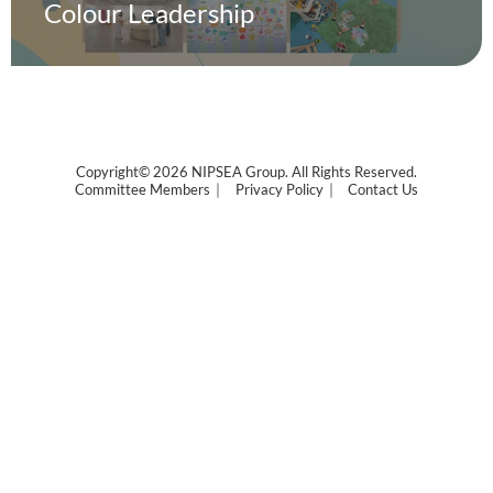
Colour Leadership
Copyright© 2026 NIPSEA Group. All Rights Reserved.
Committee Members
Privacy Policy
Contact Us