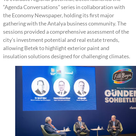
“Agenda Conversations” series in collaboration with
the Economy Newspaper, holding its first major
gathering with the Antalya business community. The
sessions provided a comprehensive assessment of the
city’s investment potential and real estate trends,
allowing Betek to highlight exterior paint and
insulation solutions designed for challenging climates.