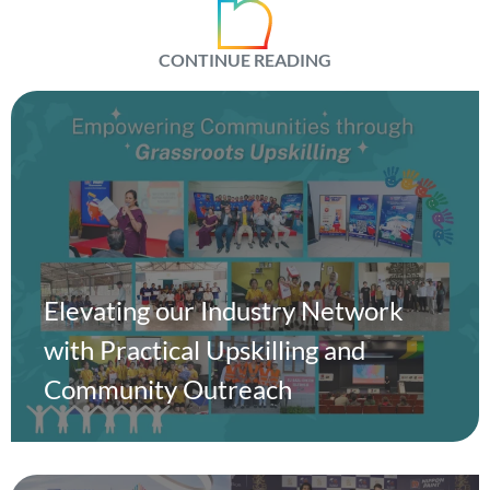
CONTINUE READING
Elevating our Industry Network
with Practical Upskilling and
Community Outreach