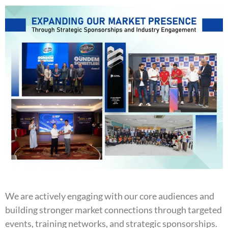
We are actively engaging with our core audiences and
building stronger market connections through targeted
events, training networks, and strategic sponsorships.