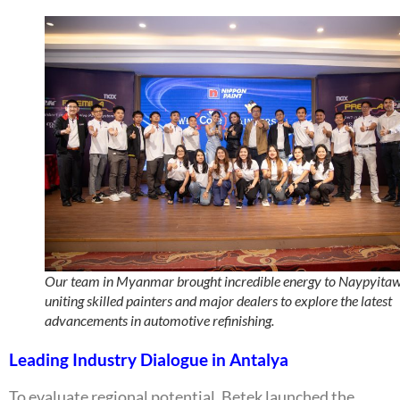
Our team in Myanmar brought incredible energy to Naypyitaw
uniting skilled painters and major dealers to explore the latest
advancements in automotive refinishing.
Leading Industry Dialogue in Antalya
To evaluate regional potential, Betek launched the