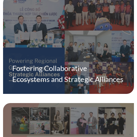
Fostering Collaborative
Ecosystems and Strategic Alliances