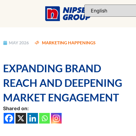
MAY 2026
MARKETING HAPPENINGS
EXPANDING BRAND
REACH AND DEEPENING
MARKET ENGAGEMENT
Shared on: