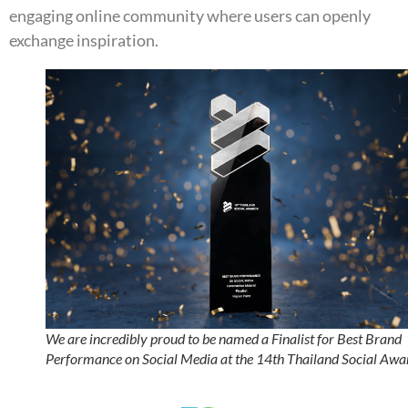
engaging online community where users can openly
exchange inspiration.
We are incredibly proud to be named a Finalist for Best Brand
Performance on Social Media at the 14th Thailand Social Awa