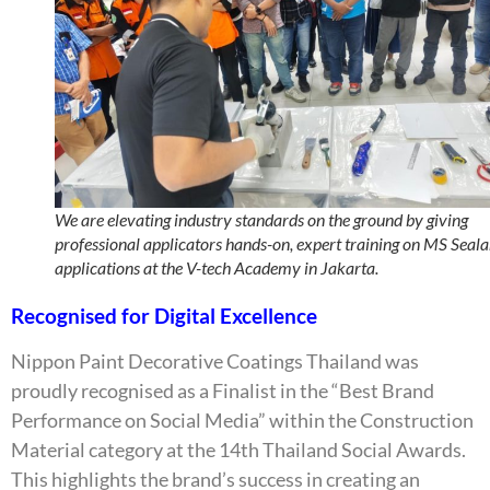
We are elevating industry standards on the ground by giving
professional applicators hands-on, expert training on MS Seala
applications at the V-tech Academy in Jakarta.
Recognised for Digital Excellence
Nippon Paint Decorative Coatings Thailand was
proudly recognised as a Finalist in the “Best Brand
Performance on Social Media” within the Construction
Material category at the 14th Thailand Social Awards.
This highlights the brand’s success in creating an