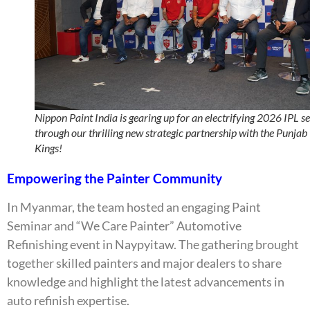
Nippon Paint India is gearing up for an electrifying 2026 IPL s
through our thrilling new strategic partnership with the Punjab
Kings!
Empowering the Painter Community
In Myanmar, the team hosted an engaging Paint
Seminar and “We Care Painter” Automotive
Refinishing event in Naypyitaw. The gathering brought
together skilled painters and major dealers to share
knowledge and highlight the latest advancements in
auto refinish expertise.