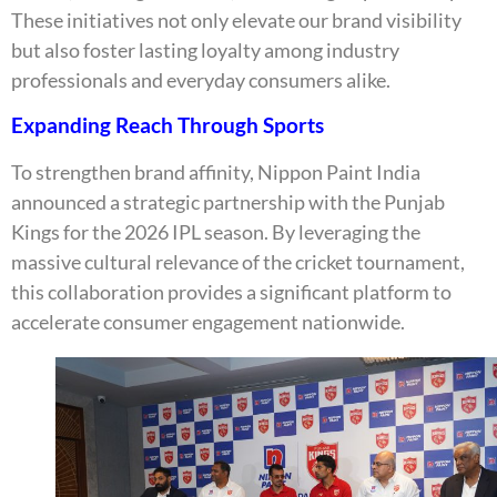
These initiatives not only elevate our brand visibility
but also foster lasting loyalty among industry
professionals and everyday consumers alike.
Expanding Reach Through Sports
To strengthen brand affinity, Nippon Paint India
announced a strategic partnership with the Punjab
Kings for the 2026 IPL season. By leveraging the
massive cultural relevance of the cricket tournament,
this collaboration provides a significant platform to
accelerate consumer engagement nationwide.