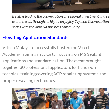
Betek is leading the conversation on regional investment and r
estate trends through its highly engaging “Agenda Conversation
series with the Antalya business community.
Elevating Application Standards
V-tech Malaysia successfully hosted the V-tech
Academy Training in Jakarta, focusing on MS Sealant
applications and standardisation. The event brought
together 30 professional applicators for hands-on
technical training covering ACP repainting systems and
proper resealing techniques.