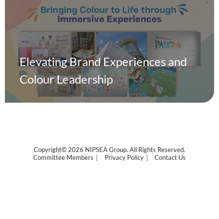
Elevating Brand Experiences and
Colour Leadership
Copyright© 2026 NIPSEA Group. All Rights Reserved.
Committee Members
Privacy Policy
Contact Us