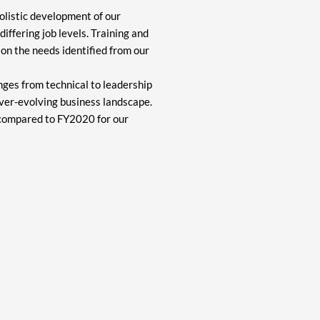
olistic development of our
iffering job levels. Training and
on the needs identified from our
ges from technical to leadership
ever-evolving business landscape.
 compared to FY2020 for our