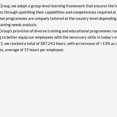
roup, we adopt a group-level learning framework that ensures the h
 through upskilling their capabilities and competencies required at d
nal programmes are uniquely tailored at the country level depending 
raining needs analysis.
roup’s provision of diverse training and educational programmes ran
ng to better equip our employees with the necessary skills in today’s 
1, we clocked a total of 387,243 hours, with an increase of >13% as
s, average of 15 hours per employee.