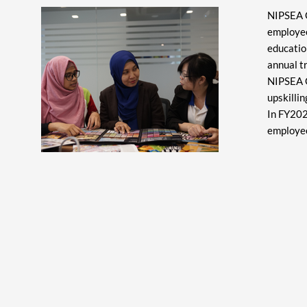
NIPSEA G
employees
educatio
annual t
NIPSEA G
upskilli
In FY202
employee