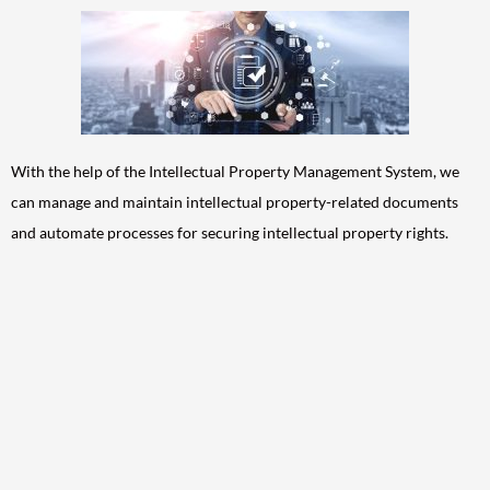
With the help of the Intellectual Property Management System, we
can manage and maintain intellectual property-related documents
and automate processes for securing intellectual property rights.