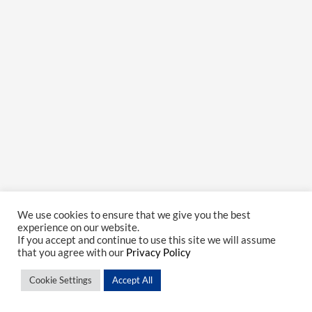
We use cookies to ensure that we give you the best
experience on our website.
If you accept and continue to use this site we will assume
that you agree with our
Privacy Policy
Cookie Settings
Accept All