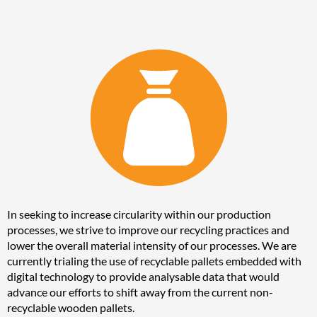
In seeking to increase circularity within our production
processes, we strive to improve our recycling practices and
lower the overall material intensity of our processes. We are
currently trialing the use of recyclable pallets embedded with
digital technology to provide analysable data that would
advance our efforts to shift away from the current non-
recyclable wooden pallets.