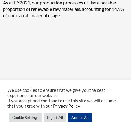
As at FY2021, our production processes utilise a notable
proportion of renewable raw materials, accounting for 14.9%
of our overall material usage.
We use cookies to ensure that we give you the best
experience on our website.
If you accept and continue to use this site we will assume
that you agree with our
Privacy Policy
Cookie Settings
Reject All
Accept All