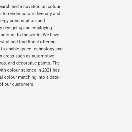
earch and innovation on colour
s to render colour diversity and
energy consumption, and
ely designing and employing
 colours to the world. We have
italised traditional offering
s to enable green technology and
ion areas such as automotive
ings, and decorative paints. The
e with colour science in 2021 has
al colour matching into a data-
 of our customers.