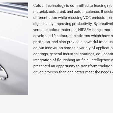
Colour Technology is committed to leading res
material, colourant, and colour science. It seek
differentiation while reducing VOC emission, 
significantly improving productivity. By creativ
versatile colour materials, NIPSEA brings more
developed 10 colourant platforms which have rev
portfolios, and also provide a powerful impetu
colour innovation across a variety of applicat
coatings, general industrial coatings, coil coat
integration of flourishing artificial intelligenc
presented an opportunity to transform tradition
driven process than can better meet the needs