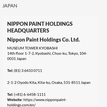
JAPAN
NIPPON PAINT HOLDINGS
HEADQUARTERS
Nippon Paint Holdings Co. Ltd.
MUSEUM TOWER KYOBASHI
14th floor 1-7-2, Kyobashi, Chuo-ku, Tokyo, 104-
0031 Japan
Tel
: (81) 3 6433 0711
2-1-2 Oyodo Kita, Kita-ku, Osaka, 531-8511 Japan
Tel
: (+81) 6-6458-1111
Website
:
https://www.nipponpaint-
holdings.com/en/