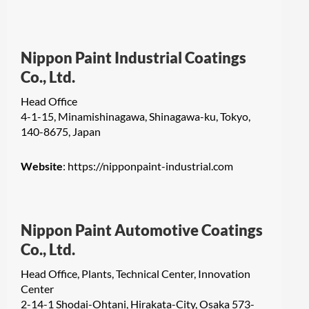
Nippon Paint Industrial Coatings
Co., Ltd.
Head Office
4-1-15, Minamishinagawa, Shinagawa-ku, Tokyo,
140-8675, Japan
Website
:
https://nipponpaint-industrial.com
Nippon Paint Automotive Coatings
Co., Ltd.
Head Office, Plants, Technical Center, Innovation
Center
2-14-1 Shodai-Ohtani, Hirakata-City, Osaka 573-