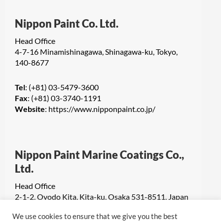
Nippon Paint Co. Ltd.
Head Office
4-7-16 Minamishinagawa, Shinagawa-ku, Tokyo,
140-8677
Tel
: (+81) 03-5479-3600
Fax
: (+81) 03-3740-1191
Website
:
https://www.nipponpaint.co.jp/
Nippon Paint Marine Coatings Co.,
Ltd.
Head Office
2-1-2, Oyodo Kita, Kita-ku, Osaka 531-8511, Japan
We use cookies to ensure that we give you the best
Tel
: +81(6) 6455-9590