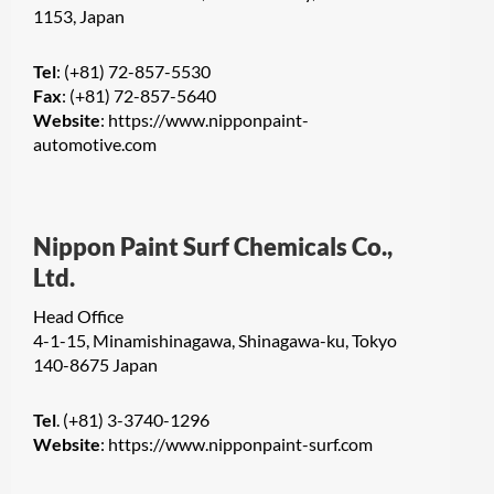
1153, Japan
Tel
: (+81) 72-857-5530
Fax
: (+81) 72-857-5640
Website
:
https://www.nipponpaint-
automotive.com
Nippon Paint Surf Chemicals Co.,
Ltd.
Head Office
4-1-15, Minamishinagawa, Shinagawa-ku, Tokyo
140-8675 Japan
Tel
. (+81) 3-3740-1296
Website
:
https://www.nipponpaint-surf.com