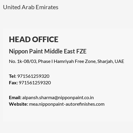
United Arab Emirates
HEAD OFFICE
Nippon Paint Middle East FZE
No. 1k-08/03, Phase I Hamriyah Free Zone, Sharjah, UAE
Tel
: 971561259320
Fax:
971561259320
Email:
alpansh.sharma@nipponpaint.co.in
Website:
mea.nipponpaint-autorefinishes.com