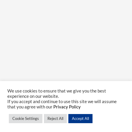
We use cookies to ensure that we give you the best
experience on our website.
If you accept and continue to use this site we will assume
that you agree with our
Privacy Policy
Cookie Settings
Reject All
Accept All