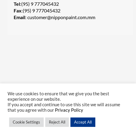
Tel
:(95) 9 777045432
Fax
:(95) 9 777045432
Email
:
customer@nipponpaint.com.mm
We use cookies to ensure that we give you the best
experience on our website.
If you accept and continue to use this site we will assume
that you agree with our
Privacy Policy
Cookie Settings
Reject All
Accept All