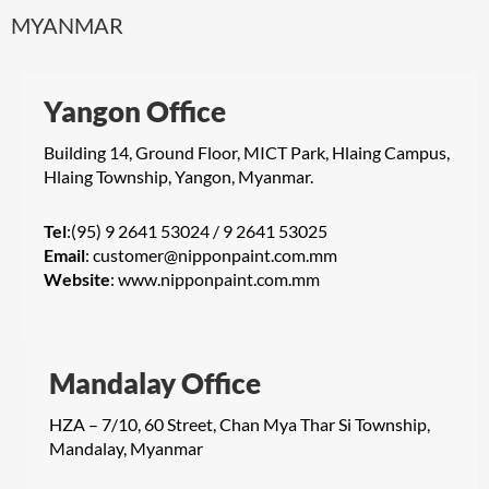
MYANMAR
Yangon Office
Building 14, Ground Floor, MICT Park, Hlaing Campus,
Hlaing Township, Yangon, Myanmar.
Tel
:(95) 9 2641 53024 / 9 2641 53025
Email
:
customer@nipponpaint.com.mm
Website
:
www.nipponpaint.com.mm
Mandalay Office
HZA – 7/10, 60 Street, Chan Mya Thar Si Township,
Mandalay, Myanmar