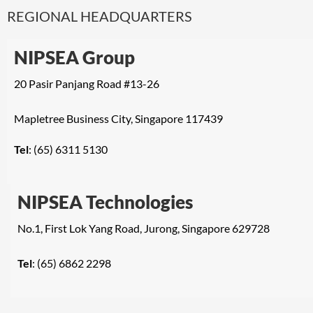
REGIONAL HEADQUARTERS
NIPSEA Group
20 Pasir Panjang Road #13-26
Mapletree Business City, Singapore 117439
Tel
: (65) 6311 5130
NIPSEA Technologies
No.1, First Lok Yang Road, Jurong, Singapore 629728
Tel
: (65) 6862 2298