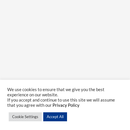
We use cookies to ensure that we give you the best
experience on our website.
If you accept and continue to use this site we will assume
that you agree with our
Privacy Policy
Cookie Settings
Accept All