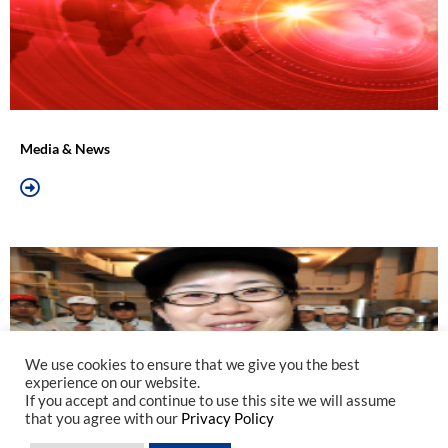
Media & News
We use cookies to ensure that we give you the best
experience on our website.
If you accept and continue to use this site we will assume
that you agree with our
Privacy Policy
Join Us