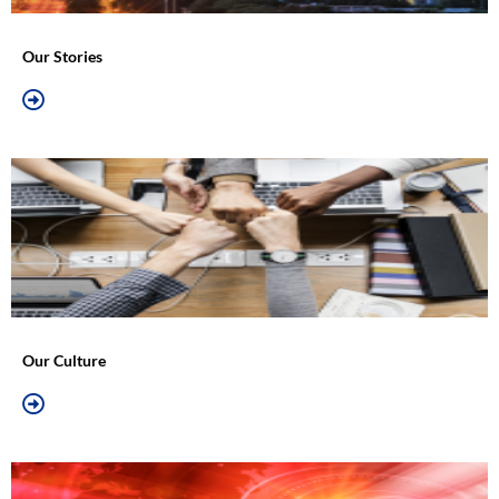
Our Stories
Our Culture