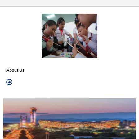
About Us